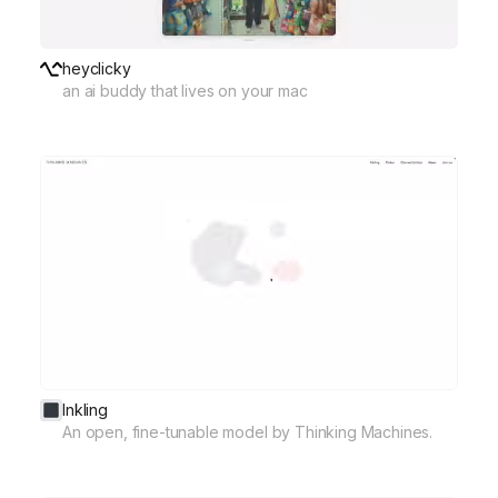
heyclicky
an ai buddy that lives on your mac
Inkling
An open, fine-tunable model by Thinking Machines.