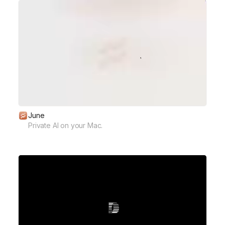
June
Private AI on your Mac.