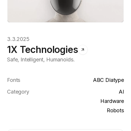
3.3.2025
1X Technologies
Safe, Intelligent, Humanoids.
Fonts
ABC Diatype
Category
AI
Hardware
Robots