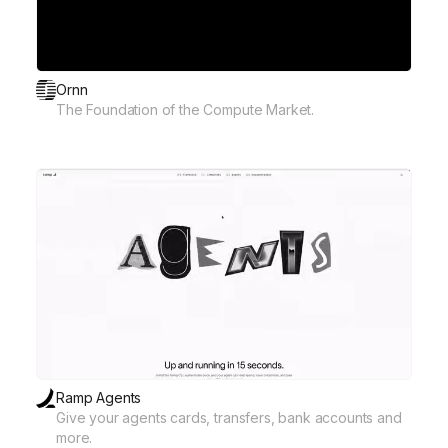
Ornn
The Foundation of the Compute Market.
Ramp Agents
Give your agents cards, transfers, bank accounts and
more.