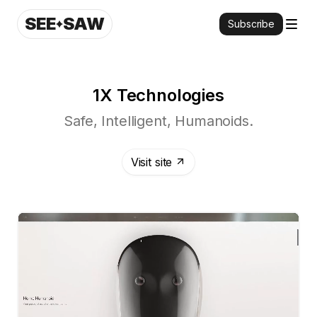
SEE
SAW
Subscribe
1X Technologies
Safe, Intelligent, Humanoids.
Visit site