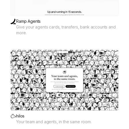
Ramp Agents
Give your agents cards, transfers, bank accounts and
more.
hilos
Your team and agents, in the same room.