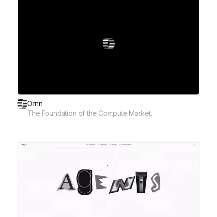
Ornn
The Foundation of the Compute Market.