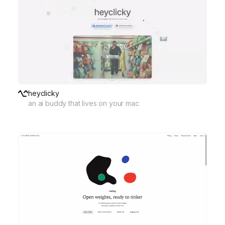
heyclicky
an ai buddy that lives on your mac