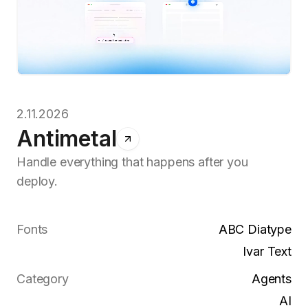
2.11.2026
Antimetal
Handle everything that happens after you
deploy.
Fonts
ABC Diatype
Ivar Text
Category
Agents
AI