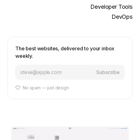
Developer Tools
DevOps
The best websites, delivered to your inbox
weekly.
Subscribe
No spam — just design