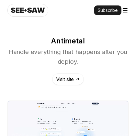
SEE
SAW
Subscribe
Antimetal
Handle everything that happens after you
deploy.
Visit site