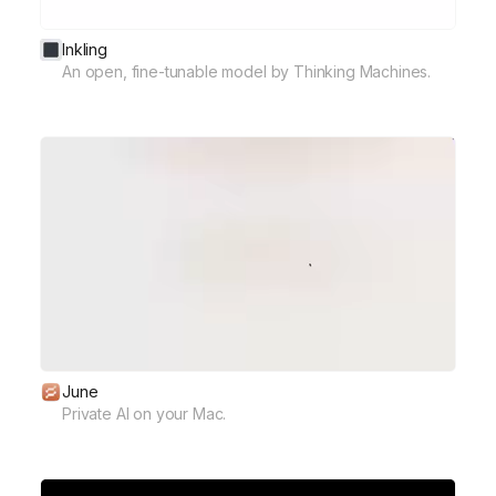
Inkling
An open, fine-tunable model by Thinking Machines.
June
Private AI on your Mac.