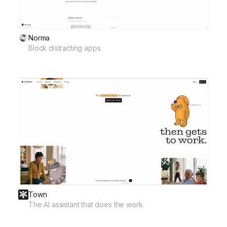
Norma
Block distracting apps.
Town
The AI assistant that does the work.