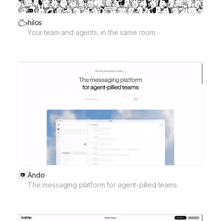
hilos
Your team and agents, in the same room.
Ando
The messaging platform for agent-pilled teams.