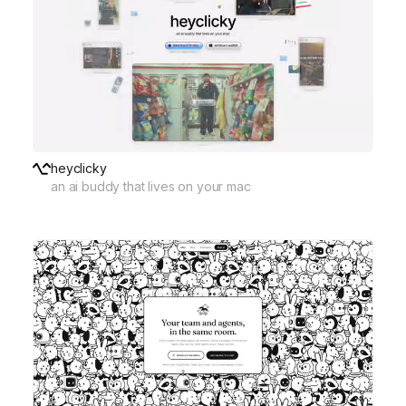
heyclicky
an ai buddy that lives on your mac