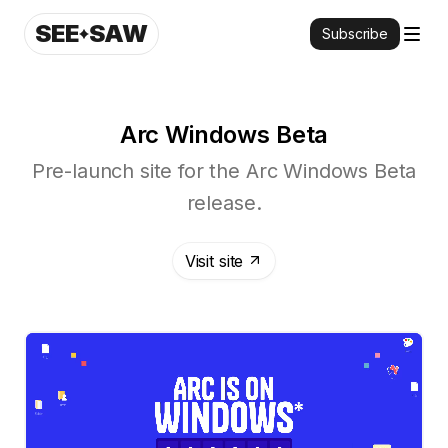
SEE
SAW
Subscribe
Arc Windows Beta
Pre-launch site for the Arc Windows Beta
release.
Visit site