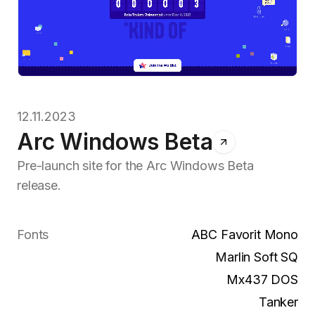
12.11.2023
Arc Windows Beta
Pre-launch site for the Arc Windows Beta
release.
Fonts
ABC Favorit Mono
Marlin Soft SQ
Mx437 DOS
Tanker