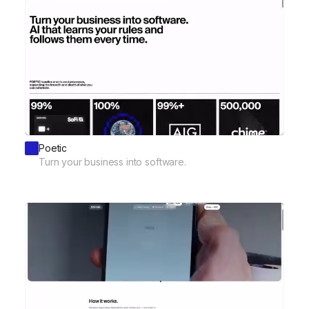
Poetic
Turn your business into software.