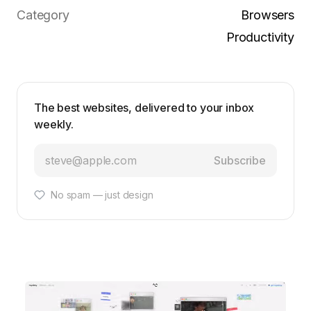
Category
Browsers
Productivity
The best websites, delivered to your inbox
weekly.
Subscribe
No spam — just design