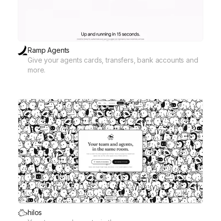
Ramp Agents
Give your agents cards, transfers, bank accounts and
more.
hilos