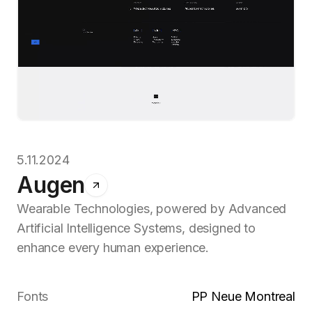
5.11.2024
Augen
Wearable Technologies, powered by Advanced
Artificial Intelligence Systems, designed to
enhance every human experience.
Fonts
PP Neue Montreal