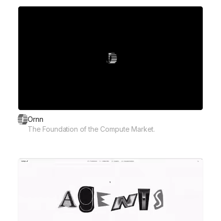
Ornn
The Foundation of the Compute Market.