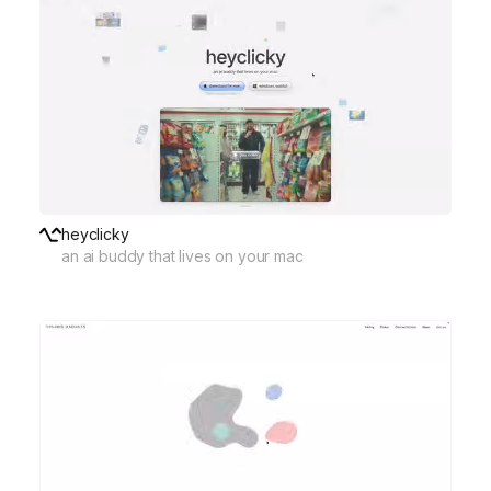
heyclicky
an ai buddy that lives on your mac