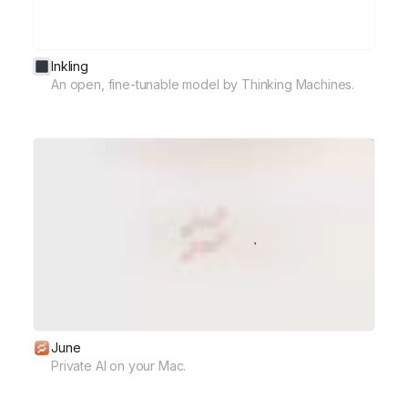
Inkling
An open, fine-tunable model by Thinking Machines.
June
Private AI on your Mac.