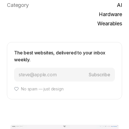
Category
AI
Hardware
Wearables
The best websites, delivered to your inbox
weekly.
Subscribe
No spam — just design