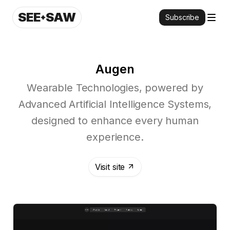
SEE
SAW
Subscribe
Augen
Wearable Technologies, powered by
Advanced Artificial Intelligence Systems,
designed to enhance every human
experience.
Visit site