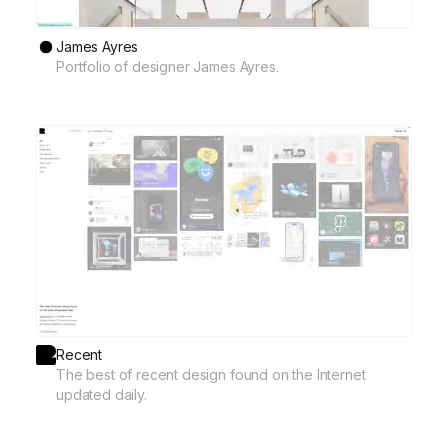
James Ayres
Portfolio of designer James Ayres.
Recent
The best of recent design found on the Internet
updated daily.