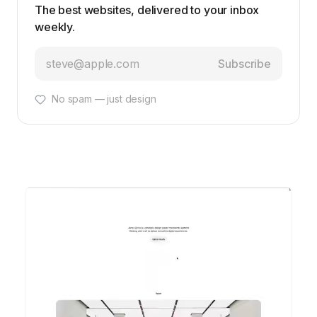
The best websites, delivered to your inbox
weekly.
Subscribe
No spam — just design