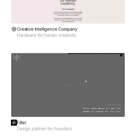
Creative Intelligence Company
Hardware for human creativity.
Filter
Design partner for founders.