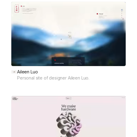
Aileen Luo
Personal site of designer Aileen Luo.