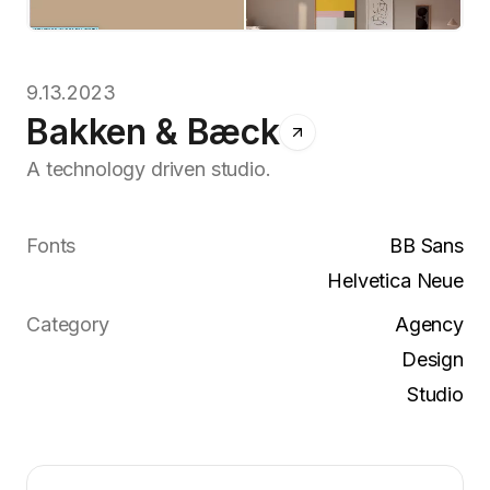
9.13.2023
Bakken & Bæck
A technology driven studio.
Fonts
BB Sans
Helvetica Neue
Category
Agency
Design
Studio