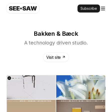
SEE
SAW
Subscribe
Bakken & Bæck
A technology driven studio.
Visit site