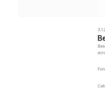
3.1
B
Bes
acr
Fon
Cat