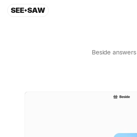
SEE
SAW
Beside answers