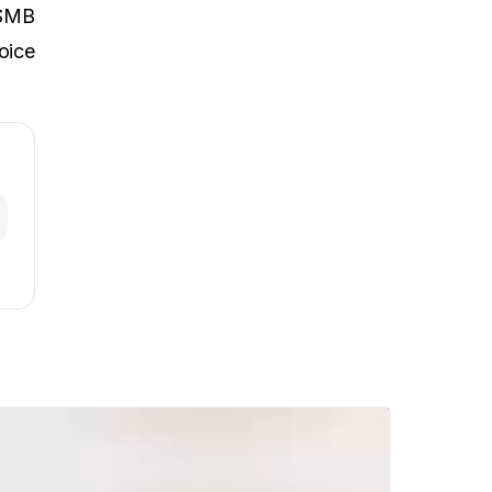
SMB
oice