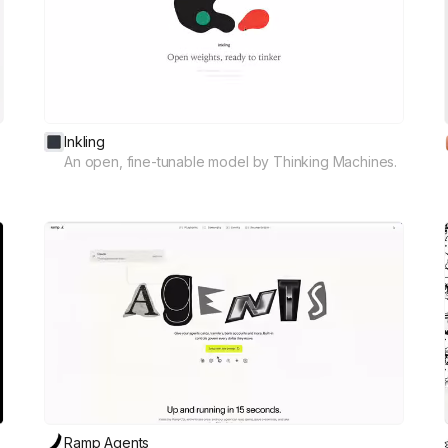
Inkling
An open, fine-tunable model by Thinking Machines.
Ramp Agents