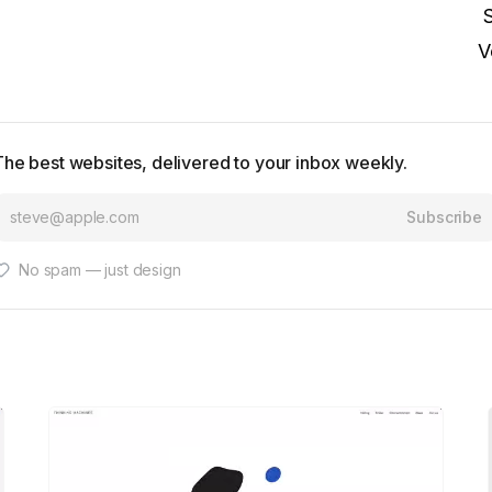
V
The best websites, delivered to your inbox weekly.
Subscribe
No spam — just design