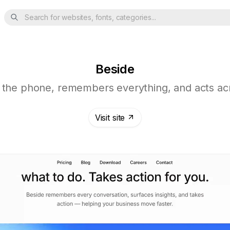
Search for websites, fonts, categories...
Beside
 the phone, remembers everything, and acts acr
Visit site