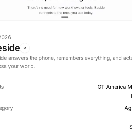
.2026
eside
ide answers the phone, remembers everything, and act
oss your world.
ts
GT America 
egory
Ag