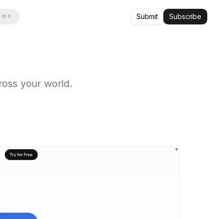
Submit
Subscribe
⌘ K
oss your world.