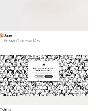
June
Private AI on your Mac.
hilos