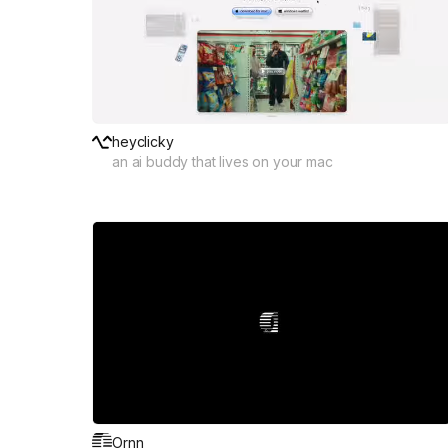
heyclicky
an ai buddy that lives on your mac
Ornn