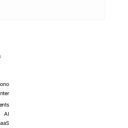
s
Mono
Inter
ents
AI
SaaS