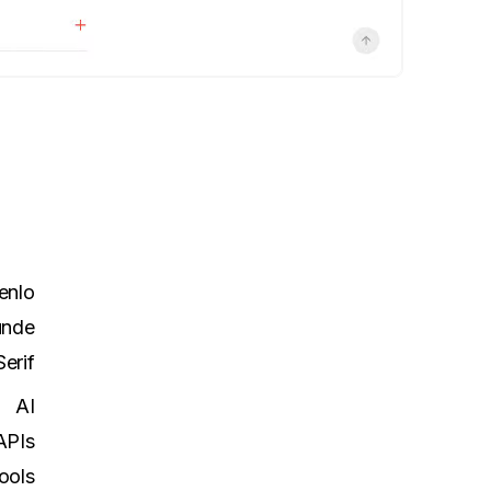
enlo
unde
erif
AI
APIs
ools