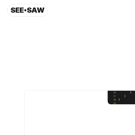
SEE
SAW