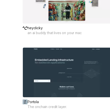
heyclicky
an ai buddy that lives on your mac
Portola
The onchain credit layer.