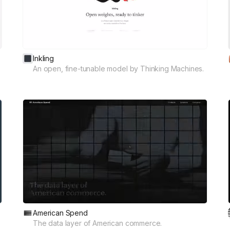
Inkling
An open, fine-tunable model by Thinking Machines.
American Spend
The data layer of American commerce.