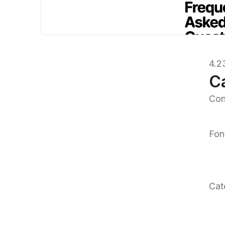
4.2
C
Con
Fon
Cat