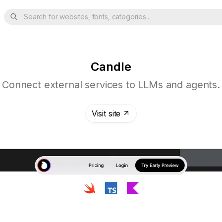
Search for websites, fonts, categories...
Candle
Connect external services to LLMs and agents.
Visit site