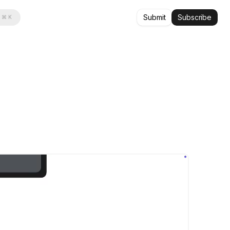
Submit
Subscribe
⌘ K