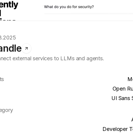
3.2025
andle
nect external services to LLMs and agents.
ts
M
Open R
UI Sans S
egory
Developer T