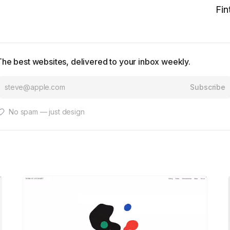
Fin
The best websites, delivered to your inbox weekly.
Subscribe
No spam — just design