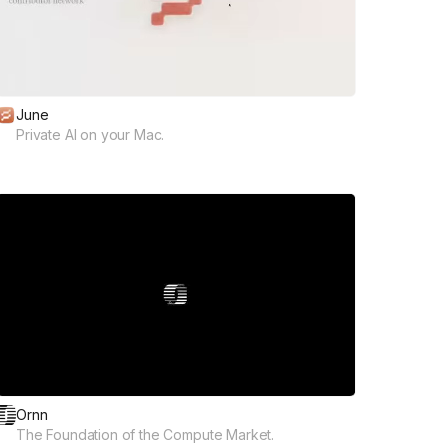
June
Private AI on your Mac.
Ornn
The Foundation of the Compute Market.