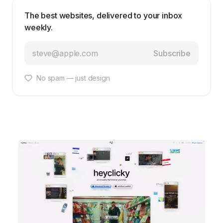
The best websites, delivered to your inbox
weekly.
Subscribe
No spam — just design