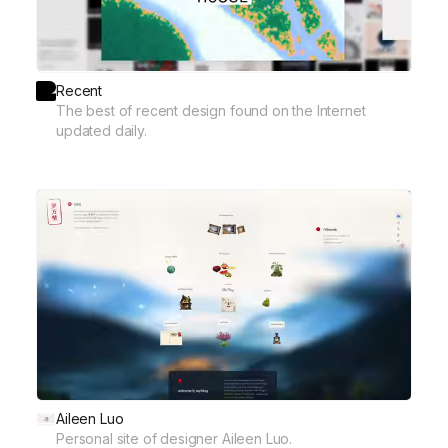
Recent
The best of recent design found on the Internet
updated daily.
Aileen Luo
Personal site of designer Aileen Luo.