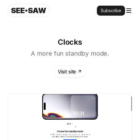
SEE
SAW
Subscribe
Clocks
A more fun standby mode.
Visit site