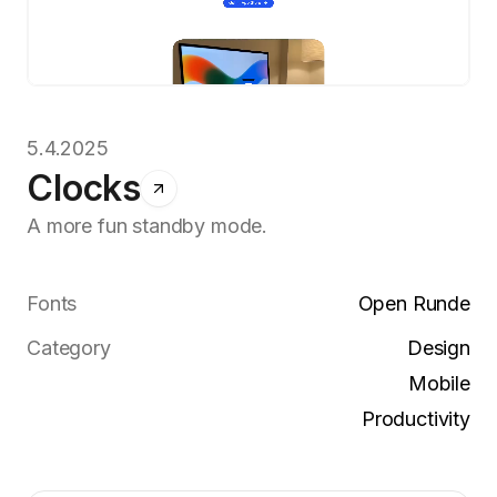
5.4.2025
Clocks
A more fun standby mode.
Fonts
Open Runde
Category
Design
Mobile
Productivity