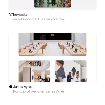
heyclicky
an ai buddy that lives on your mac
James Ayres
Portfolio of designer James Ayres.