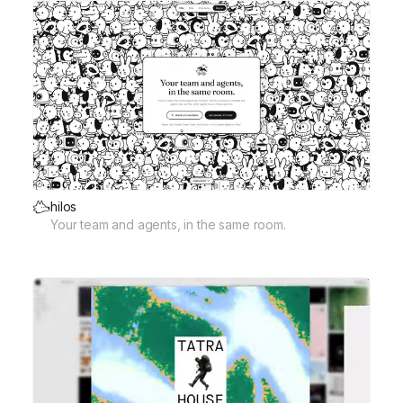
hilos
Your team and agents, in the same room.