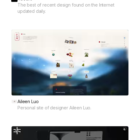
The best of recent design found on the Internet
updated daily.
Aileen Luo
Personal site of designer Aileen Luo.