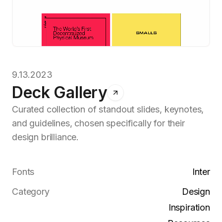
9.13.2023
Deck Gallery
Curated collection of standout slides, keynotes,
and guidelines, chosen specifically for their
design brilliance.
Fonts
Inter
Category
Design
Inspiration