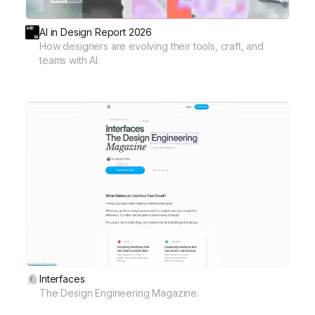
AI in Design Report 2026
How designers are evolving their tools, craft, and
teams with AI.
Interfaces
The Design Engineering Magazine.