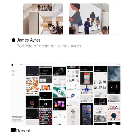
James Ayres
Portfolio of designer James Ayres.
Recent