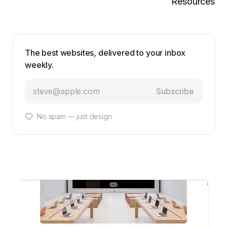
Resources
The best websites, delivered to your inbox
weekly.
Subscribe
No spam — just design