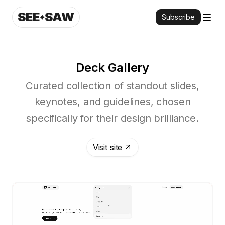
SEE
SAW
Subscribe
Deck Gallery
Curated collection of standout slides,
keynotes, and guidelines, chosen
specifically for their design brilliance.
Visit site