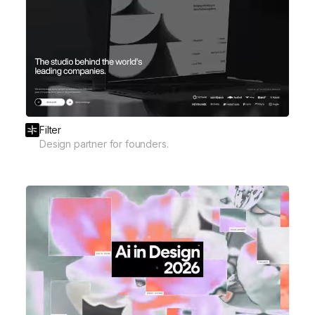
Filter
Design partner for founders.