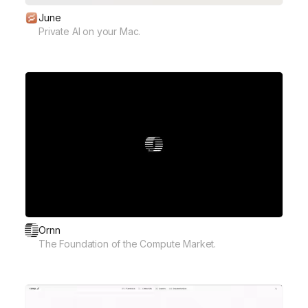
June
Private AI on your Mac.
Ornn
The Foundation of the Compute Market.