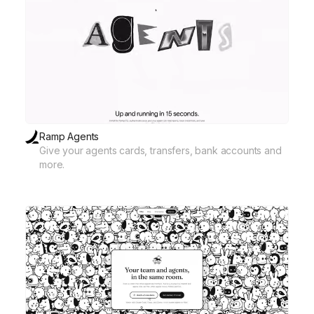
Ramp Agents
Give your agents cards, transfers, bank accounts and
more.