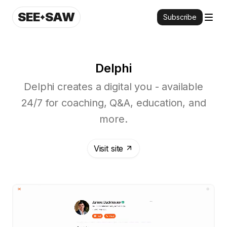
SEE
SAW
Subscribe
Delphi
Delphi creates a digital you - available
24/7 for coaching, Q&A, education, and
more.
Visit site