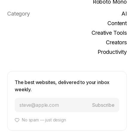
Roboto Mono
Category
AI
Content
Creative Tools
Creators
Productivity
The best websites, delivered to your inbox
weekly.
Subscribe
No spam — just design