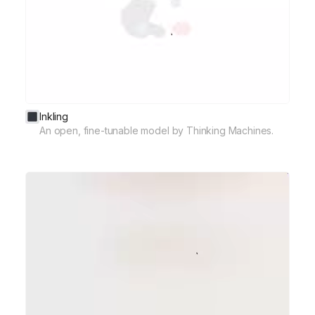
Inkling
An open, fine-tunable model by Thinking Machines.