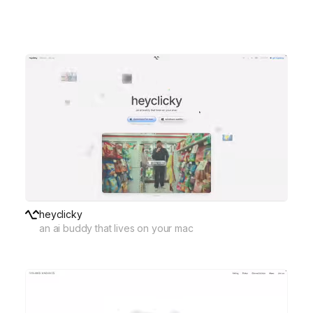
heyclicky
an ai buddy that lives on your mac