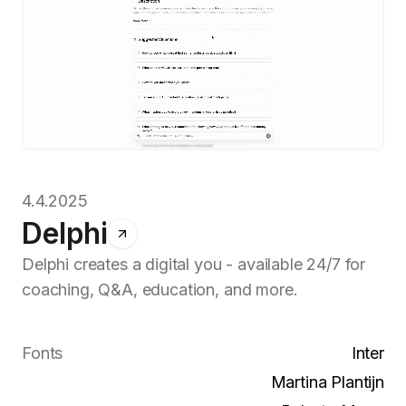
4.4.2025
Delphi
Delphi creates a digital you - available 24/7 for
coaching, Q&A, education, and more.
Fonts
Inter
Martina Plantijn