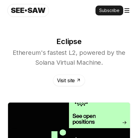
SEE
SAW
Subscribe
Eclipse
Ethereum's fastest L2, powered by the
Solana Virtual Machine.
Visit site