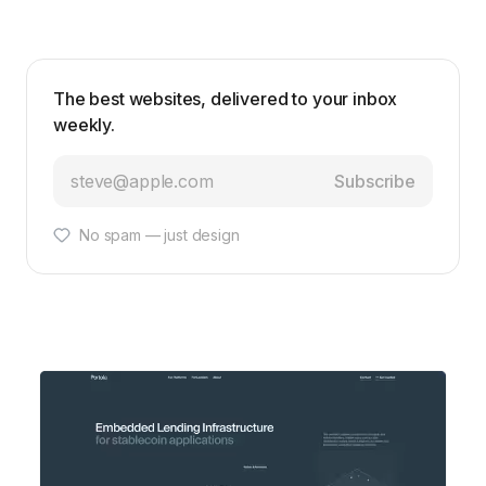
The best websites, delivered to your inbox
weekly.
Subscribe
No spam — just design