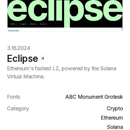
3.16.2024
Eclipse
Ethereum's fastest L2, powered by the Solana
Virtual Machine.
Fonts
ABC Monument Grotesk
Category
Crypto
Ethereum
Solana