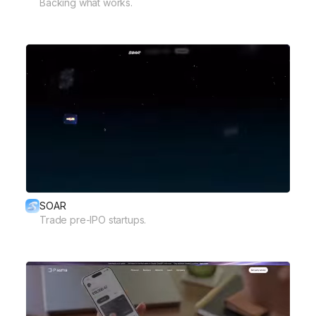
Backing what works.
SOAR
Trade pre-IPO startups.