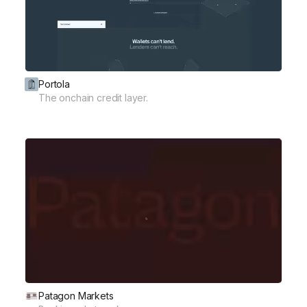
Portola
The onchain credit layer.
Patagon Markets