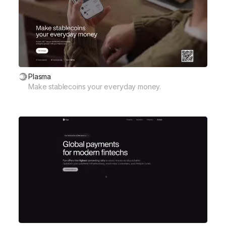
Plasma
Make stablecoins your everyday money.