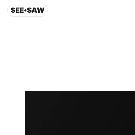
SEE
SAW