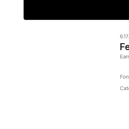
6.1
Fe
Ear
Fon
Cat