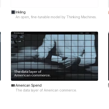
Inkling
An open, fine-tunable model by Thinking Machines.
American Spend
The data layer of American commerce.