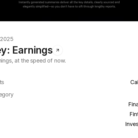
7.2025
y: Earnings
nings, at the speed of now.
ts
Cal
egory
Fin
Fin
Inves