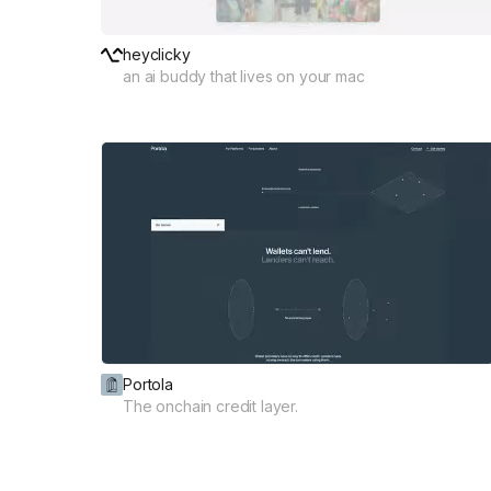
heyclicky
an ai buddy that lives on your mac
Portola
The onchain credit layer.