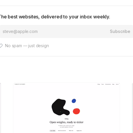
The best websites, delivered to your inbox weekly.
Subscribe
No spam — just design