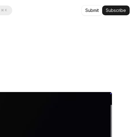
Submit
Subscribe
⌘ K