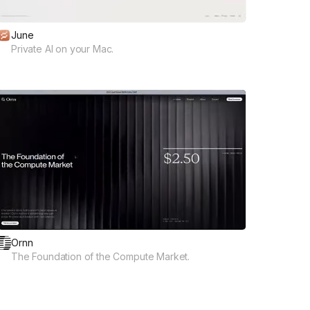
June
Private AI on your Mac.
Ornn
The Foundation of the Compute Market.