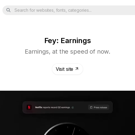
Search for websites, fonts, categories...
Fey: Earnings
Earnings, at the speed of now.
Visit site