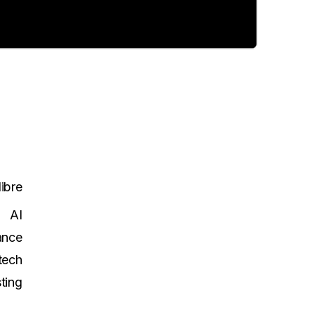
ibre
AI
ance
tech
ting