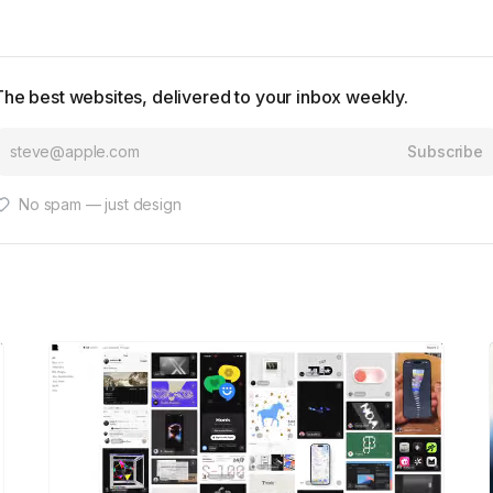
The best websites, delivered to your inbox weekly.
Subscribe
No spam — just design