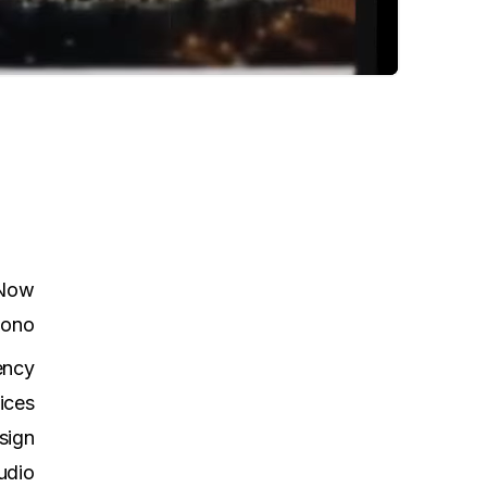
 Now
ono
ency
ices
sign
udio