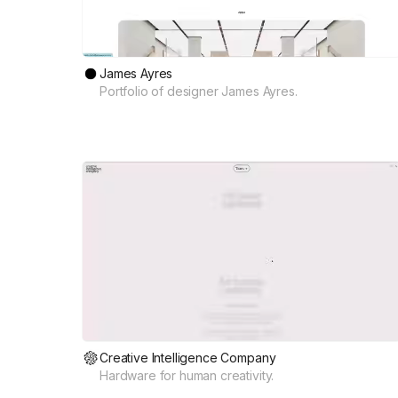
James Ayres
Portfolio of designer James Ayres.
Creative Intelligence Company
Hardware for human creativity.