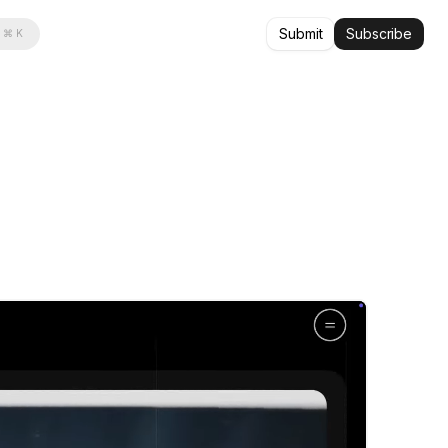
Submit
Subscribe
⌘ K