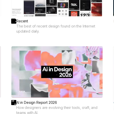
Recent
The best of recent design found on the Internet
updated daily.
AI in Design Report 2026
How designers are evolving their tools, craft, and
teams with AI.