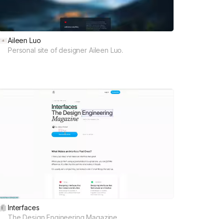
Aileen Luo
Personal site of designer Aileen Luo.
Interfaces
The Design Engineering Magazine.