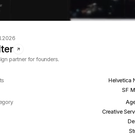
1.2026
lter
ign partner for founders.
ts
Helvetica
SF M
egory
Ag
Creative Serv
De
St