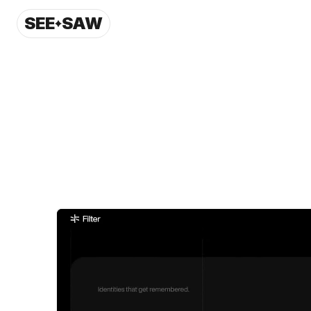
SEE
SAW