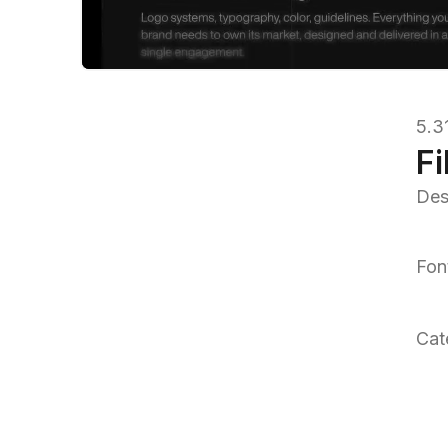
5.3
Fi
Des
Fon
Cat