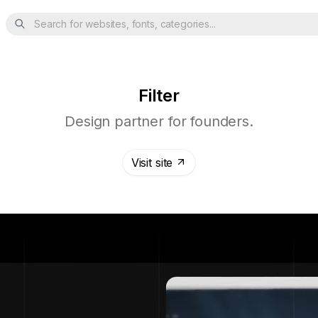
Search for websites, fonts, categories...
Filter
Design partner for founders.
Visit site