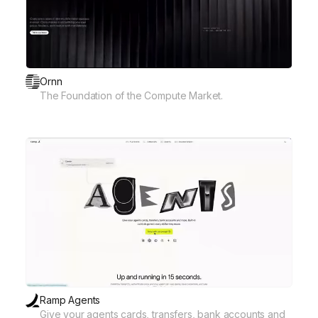
Ornn
The Foundation of the Compute Market.
Ramp Agents
Give your agents cards, transfers, bank accounts and