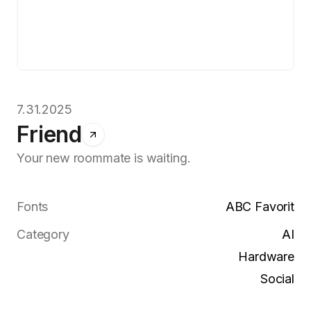
7.31.2025
Friend
Your new roommate is waiting.
Fonts
ABC Favorit
Category
AI
Hardware
Social