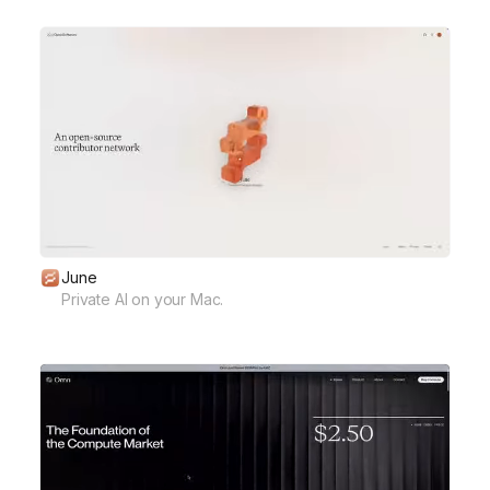
June
Private AI on your Mac.