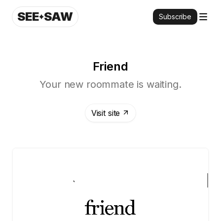
SEE
SAW
Subscribe
Friend
Your new roommate is waiting.
Visit site