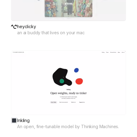
heyclicky
an ai buddy that lives on your mac
Inkling
An open, fine-tunable model by Thinking Machines.