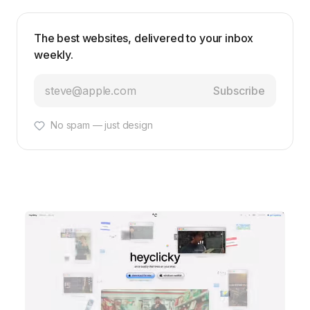
The best websites, delivered to your inbox
weekly.
Subscribe
No spam — just design