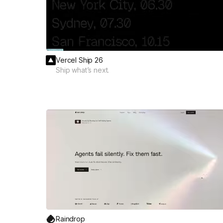
Vercel Ship 26
Ship what’s next.
Raindrop