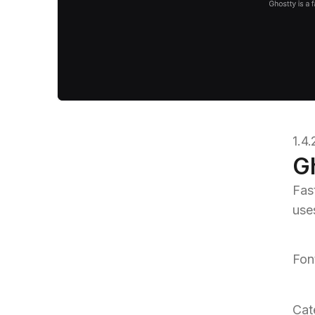
1.4
G
Fast
use
Fon
Cat