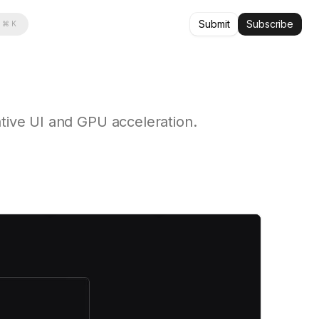
Submit
Subscribe
⌘ K
ative UI and GPU acceleration.