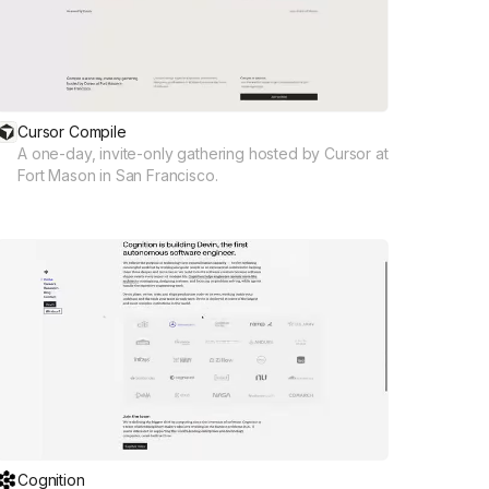
Cursor Compile
A one-day, invite-only gathering hosted by Cursor at
Fort Mason in San Francisco.
Cognition