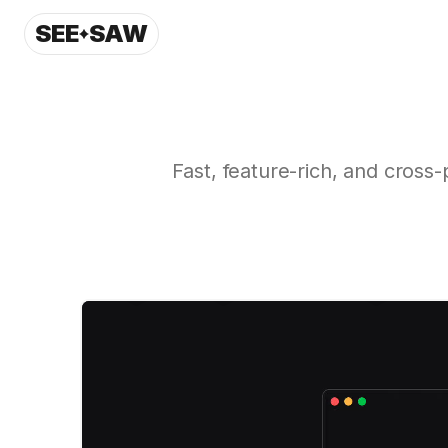
SEE
SAW
Fast, feature-rich, and cross