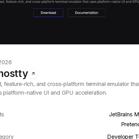
.2026
hostty
, feature-rich, and cross-platform terminal emulator tha
s platform-native UI and GPU acceleration.
ts
JetBrains 
Preten
egory
Developer T