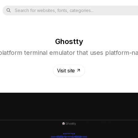
Search for websites, fonts, categories...
Ghostty
-platform terminal emulator that uses platform-n
Visit site