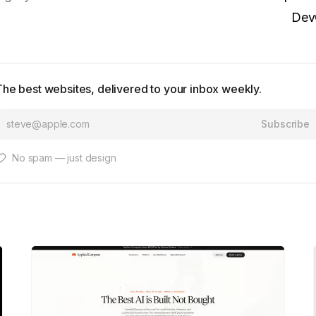
Dev
The best websites, delivered to your inbox weekly.
Subscribe
No spam — just design