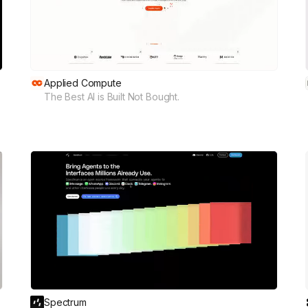
Applied Compute
The Best AI is Built Not Bought.
Spectrum