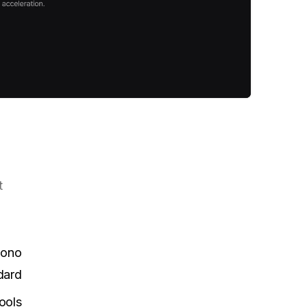
t
Mono
dard
ools