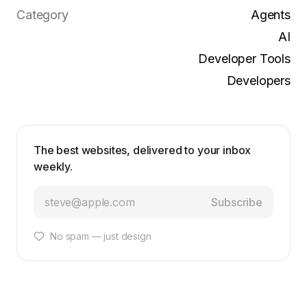
Category
Agents
AI
Developer Tools
Developers
The best websites, delivered to your inbox
weekly.
Subscribe
No spam — just design