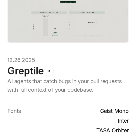
12.26.2025
Greptile
AI agents that catch bugs in your pull requests
with full context of your codebase.
Fonts
Geist Mono
Inter
TASA Orbiter