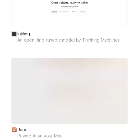
Inkling
An open, fine-tunable model by Thinking Machines.
June
Private AI on your Mac.