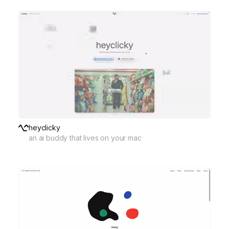
heyclicky
an ai buddy that lives on your mac