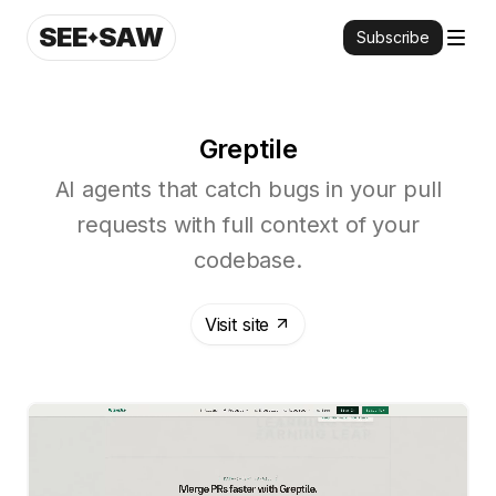
SEE
SAW
Subscribe
Greptile
AI agents that catch bugs in your pull
requests with full context of your
codebase.
Visit site