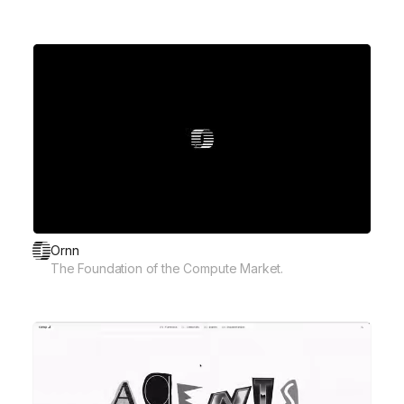
Ornn
The Foundation of the Compute Market.