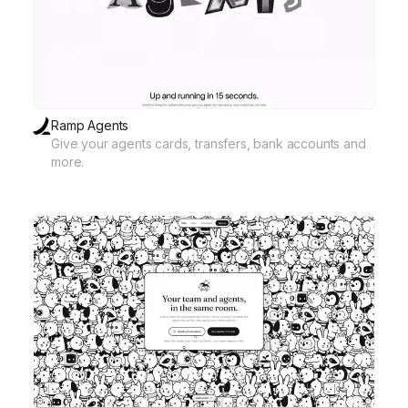
Ramp Agents
Give your agents cards, transfers, bank accounts and
more.