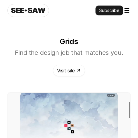
SEE
SAW
Subscribe
Grids
Find the design job that matches you.
Visit site