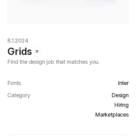
8.1.2024
Grids
Find the design job that matches you.
Fonts
Inter
Category
Design
Hiring
Marketplaces