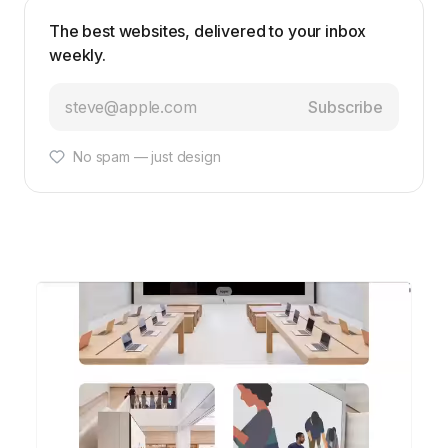
The best websites, delivered to your inbox
weekly.
Subscribe
No spam — just design