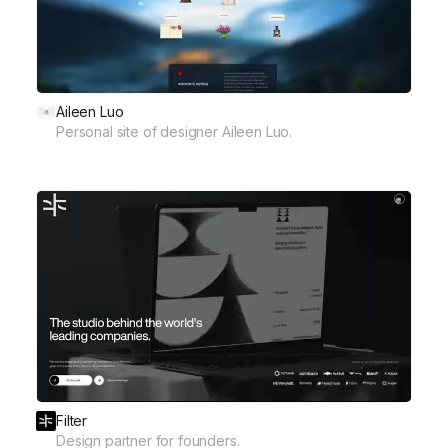
Aileen Luo
Personal site of designer Aileen Luo.
Filter
Design partner for founders.