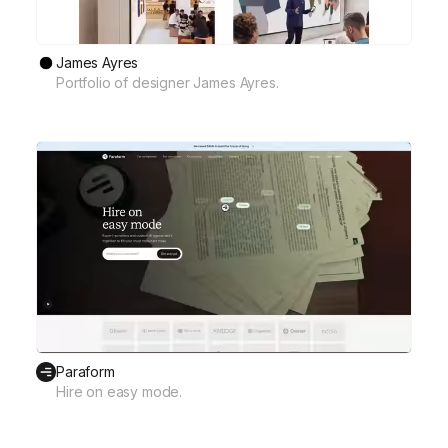
James Ayres
Portfolio of designer James Ayres.
Paraform
Hire on easy mode.