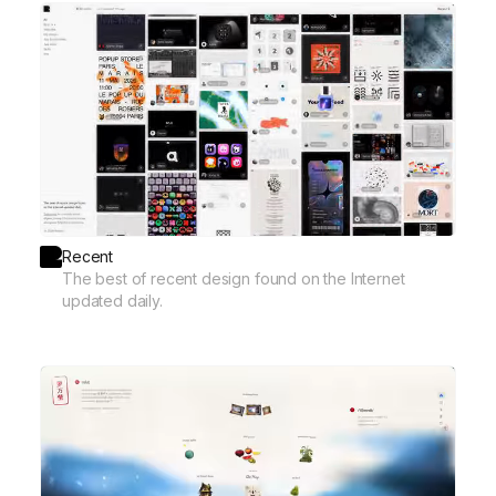
Recent
The best of recent design found on the Internet
updated daily.