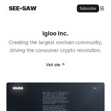
SEE
SAW
Subscribe
Igloo Inc.
Creating the largest onchain community,
driving the consumer crypto revolution.
Visit site