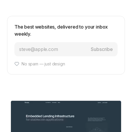
The best websites, delivered to your inbox
weekly.
Subscribe
No spam — just design