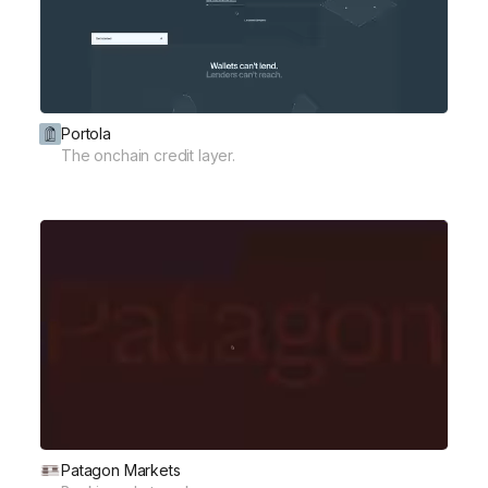
Portola
The onchain credit layer.
Patagon Markets