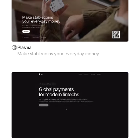
Plasma
Make stablecoins your everyday money.