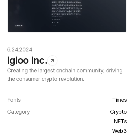
6.24.2024
Igloo Inc.
Creating the largest onchain community, driving
the consumer crypto revolution.
Fonts
Times
Category
Crypto
NFTs
Web3