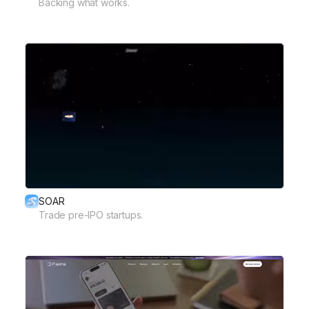
Backing what works.
SOAR
Trade pre-IPO startups.