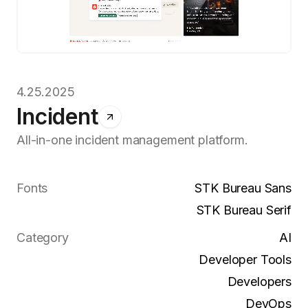
4.25.2025
Incident
All-in-one incident management platform.
Fonts
STK Bureau Sans
STK Bureau Serif
Category
AI
Developer Tools
Developers
DevOps