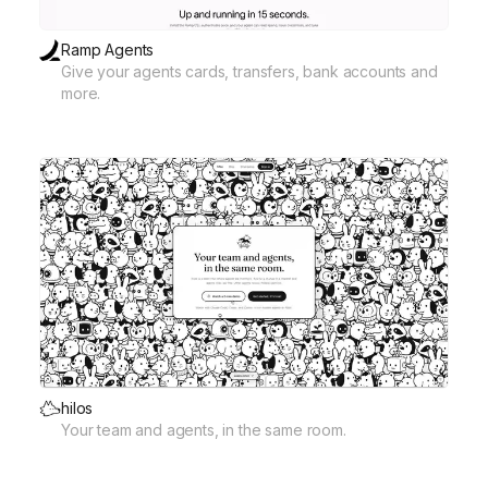
Ramp Agents
Give your agents cards, transfers, bank accounts and
more.
hilos
Your team and agents, in the same room.