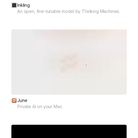
Inkling
An open, fine-tunable model by Thinking Machines.
June
Private AI on your Mac.