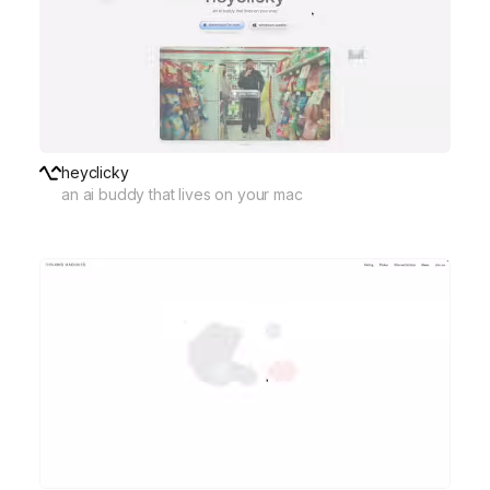
heyclicky
an ai buddy that lives on your mac