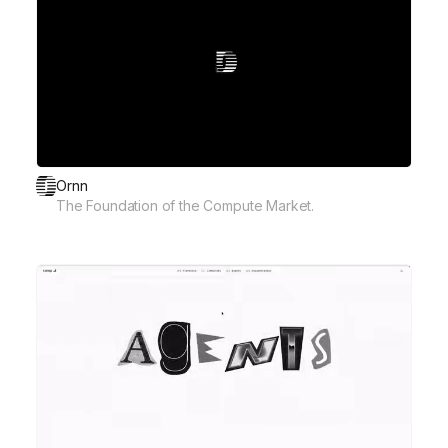
Ornn
The Foundation of the Compute Market.