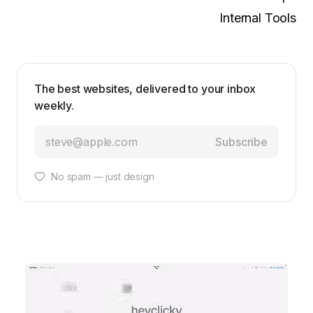
Internal Tools
The best websites, delivered to your inbox
weekly.
Subscribe
No spam — just design