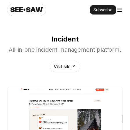
SEE
SAW
Subscribe
Incident
All-in-one incident management platform.
Visit site