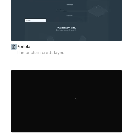
Portola
The onchain credit layer.