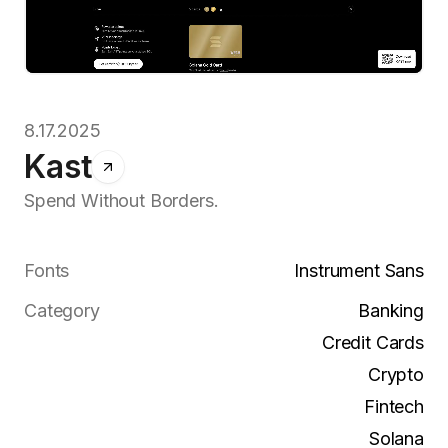
8.17.2025
Kast
Spend Without Borders.
Fonts
Instrument Sans
Category
Banking
Credit Cards
Crypto
Fintech
Solana