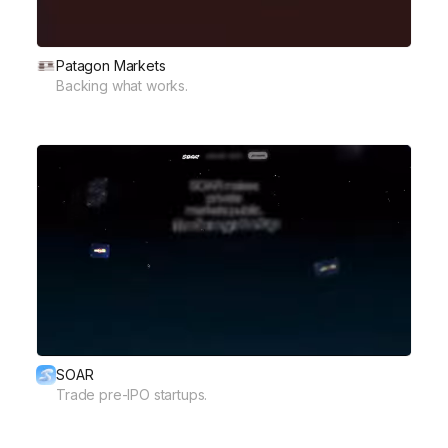
Patagon Markets
Backing what works.
SOAR
Trade pre-IPO startups.