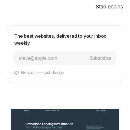
Stablecoins
The best websites, delivered to your inbox
weekly.
Subscribe
No spam — just design