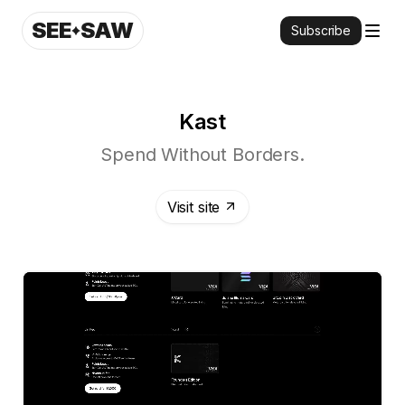
SEE
SAW
Subscribe
Kast
Spend Without Borders.
Visit site