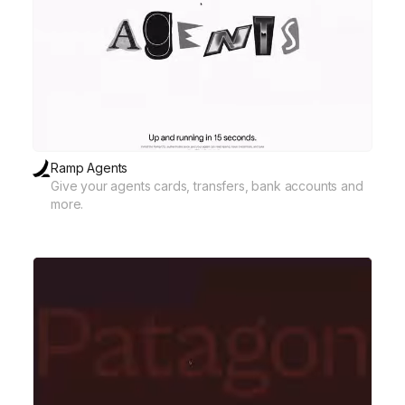
Ramp Agents
Give your agents cards, transfers, bank accounts and
more.