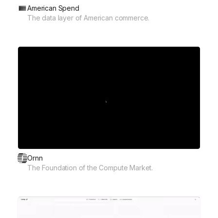
American Spend
The data layer of American commerce.
Ornn
The Foundation of the Compute Market.