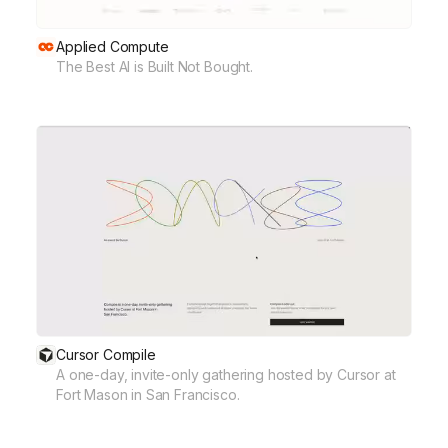
Applied Compute
The Best AI is Built Not Bought.
Cursor Compile
A one-day, invite-only gathering hosted by Cursor at
Fort Mason in San Francisco.