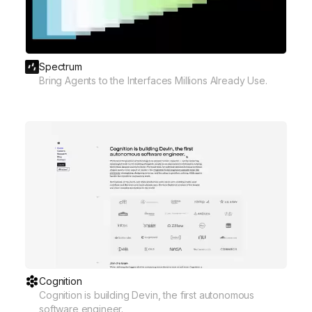
Spectrum
Bring Agents to the Interfaces Millions Already Use.
Cognition
Cognition is building Devin, the first autonomous
software engineer.