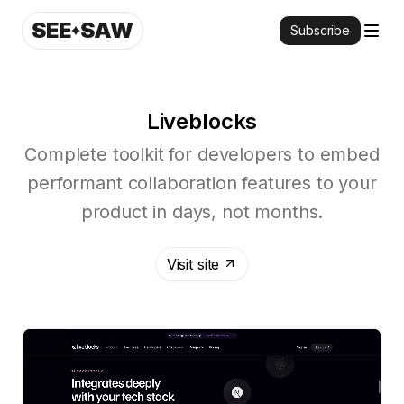
SEE
SAW
Subscribe
Liveblocks
Complete toolkit for developers to embed
performant collaboration features to your
product in days, not months.
Visit site