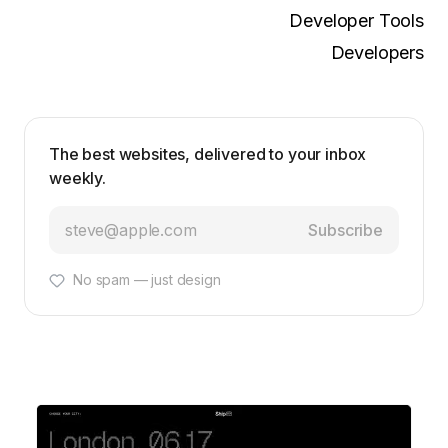
Developer Tools
Developers
The best websites, delivered to your inbox
weekly.
Subscribe
No spam — just design