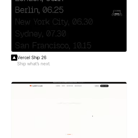
Vercel Ship 26
Ship what’s next.