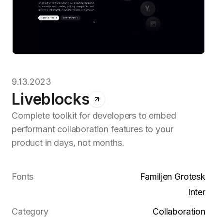
9.13.2023
Liveblocks
Complete toolkit for developers to embed
performant collaboration features to your
product in days, not months.
Fonts
Familjen Grotesk
Inter
Category
Collaboration