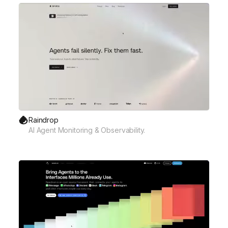
Raindrop
AI Agent Monitoring & Observability.