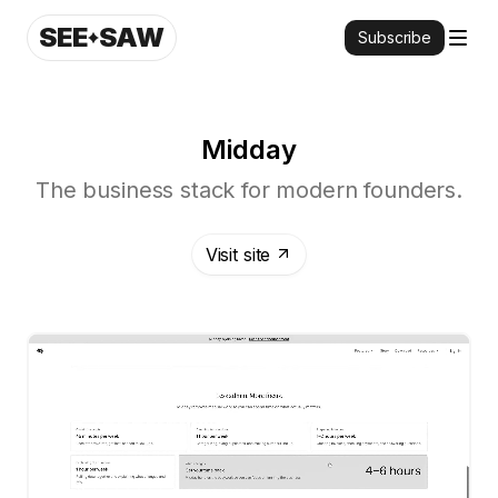
SEE
SAW
Subscribe
Midday
The business stack for modern founders.
Visit site