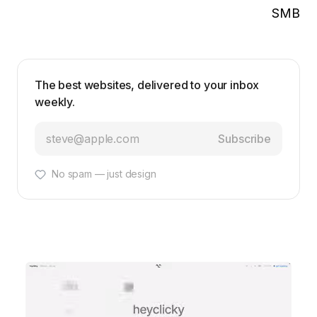
SMB
The best websites, delivered to your inbox
weekly.
Subscribe
No spam — just design