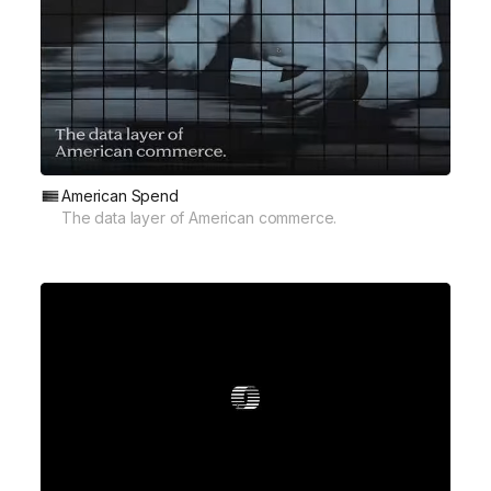
American Spend
The data layer of American commerce.