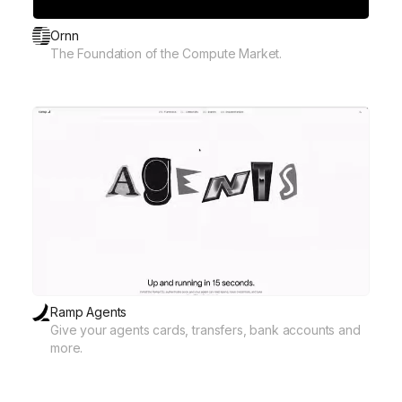
Ornn
The Foundation of the Compute Market.
Ramp Agents
Give your agents cards, transfers, bank accounts and
more.