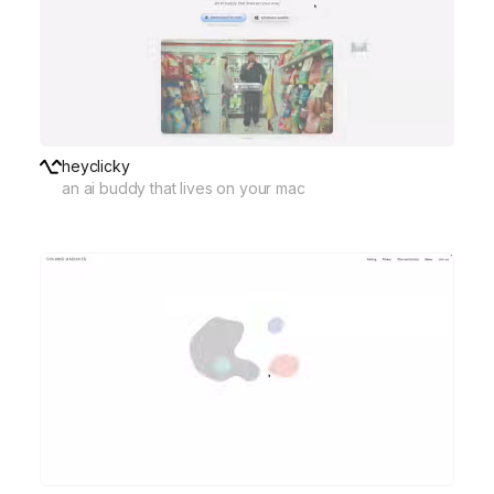
heyclicky
an ai buddy that lives on your mac