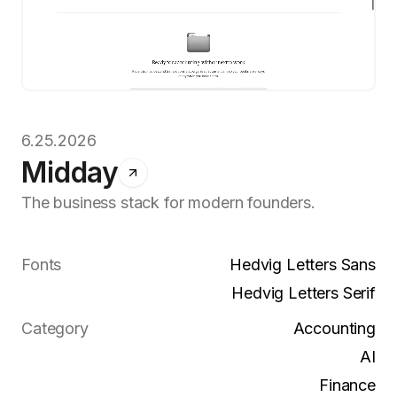
6.25.2026
Midday
The business stack for modern founders.
Fonts
Hedvig Letters Sans
Hedvig Letters Serif
Category
Accounting
AI
Finance