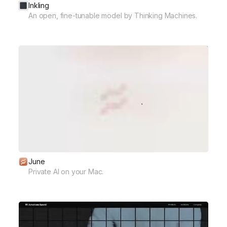
Inkling
An open, fine-tunable model by Thinking Machines.
June
Private AI on your Mac.