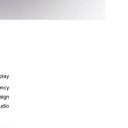
play
ency
sign
udio