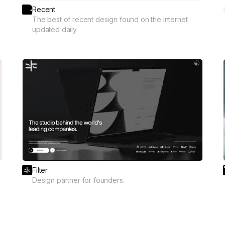
Recent
The best of recent design found on the Internet
updated daily.
Filter
Design partner for founders.