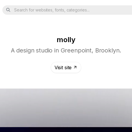
Search for websites, fonts, categories...
molly
A design studio in Greenpoint, Brooklyn.
Visit site