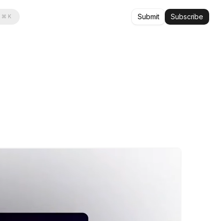
Submit
Subscribe
⌘ K