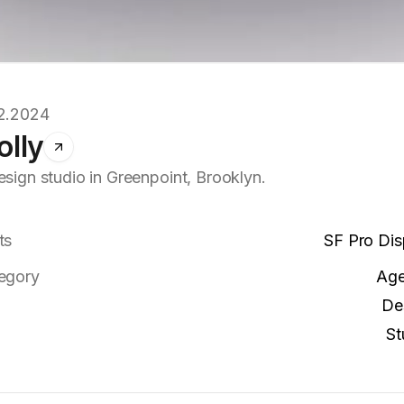
2.2024
olly
esign studio in Greenpoint, Brooklyn.
ts
SF Pro Dis
egory
Ag
De
St