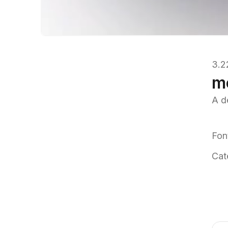
3.2
m
A d
Fon
Cat