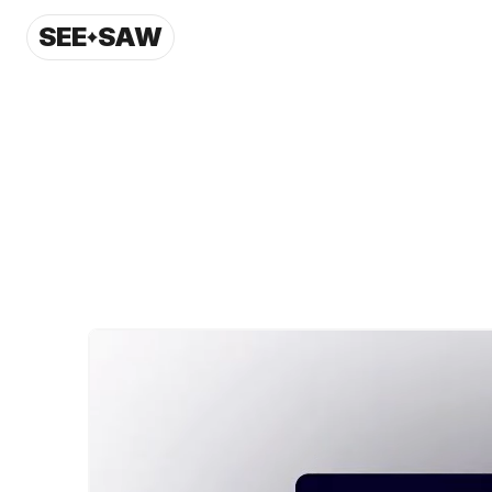
SEE
SAW