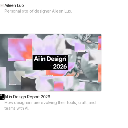
Aileen Luo
Personal site of designer Aileen Luo.
AI in Design Report 2026
How designers are evolving their tools, craft, and
teams with AI.