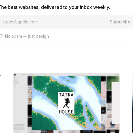
The best websites, delivered to your inbox weekly.
Subscribe
No spam — just design