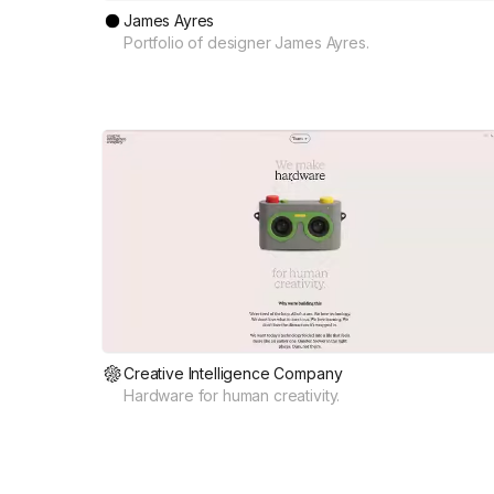
James Ayres
Portfolio of designer James Ayres.
Creative Intelligence Company
Hardware for human creativity.