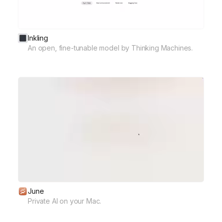
Inkling
An open, fine-tunable model by Thinking Machines.
June
Private AI on your Mac.