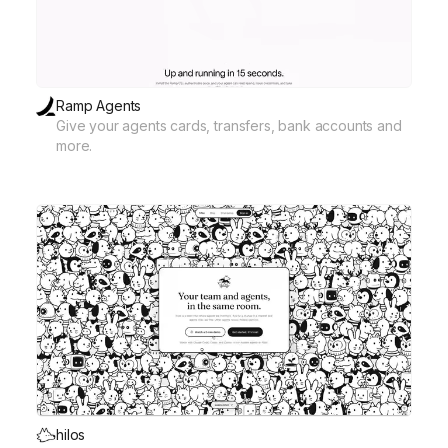
Ramp Agents
Give your agents cards, transfers, bank accounts and
more.
hilos