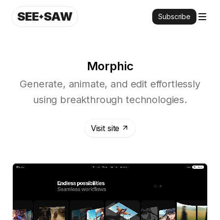
SEE
SAW
Subscribe
Morphic
Generate, animate, and edit effortlessly
using breakthrough technologies.
Visit site