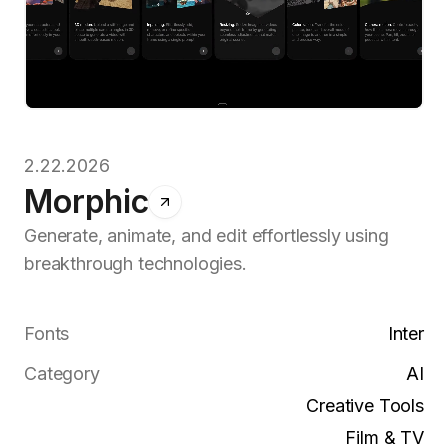
2.22.2026
Morphic
Generate, animate, and edit effortlessly using
breakthrough technologies.
Fonts
Inter
Category
AI
Creative Tools
Film & TV