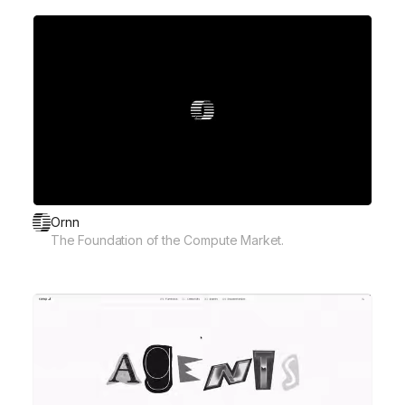
Ornn
The Foundation of the Compute Market.