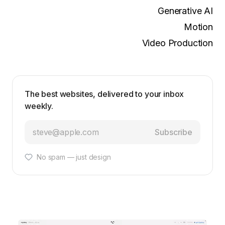
Generative AI
Motion
Video Production
The best websites, delivered to your inbox
weekly.
Subscribe
No spam — just design