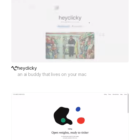
heyclicky
an ai buddy that lives on your mac