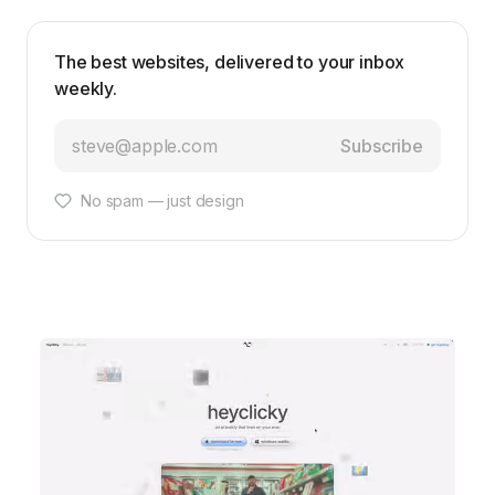
The best websites, delivered to your inbox
weekly.
Subscribe
No spam — just design