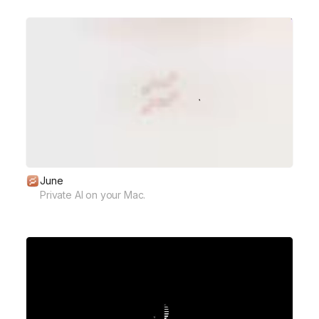
June
Private AI on your Mac.