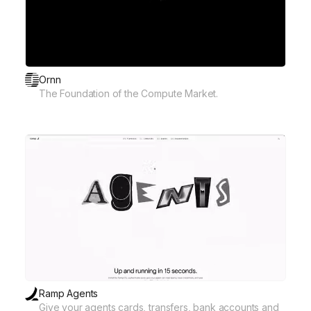
Ornn
The Foundation of the Compute Market.
Ramp Agents
Give your agents cards, transfers, bank accounts and