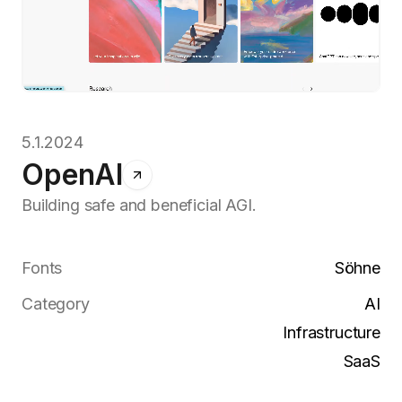
5.1.2024
OpenAI
Building safe and beneficial AGI.
Fonts
Söhne
Category
AI
Infrastructure
SaaS