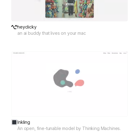
heyclicky
an ai buddy that lives on your mac
Inkling
An open, fine-tunable model by Thinking Machines.