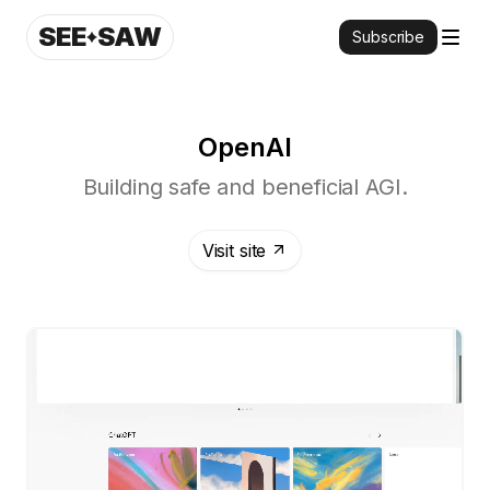
SEE
SAW
Subscribe
OpenAI
Building safe and beneficial AGI.
Visit site