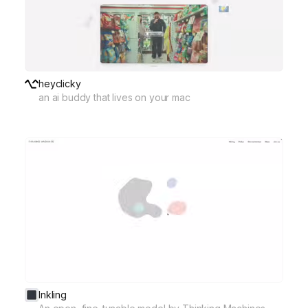
heyclicky
an ai buddy that lives on your mac
Inkling