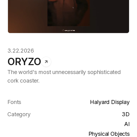
3.22.2026
ORYZO
The world's most unnecessarily sophisticated
cork coaster.
Fonts
Halyard Display
Category
3D
AI
Physical Objects