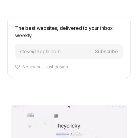
The best websites, delivered to your inbox
weekly.
Subscribe
No spam — just design