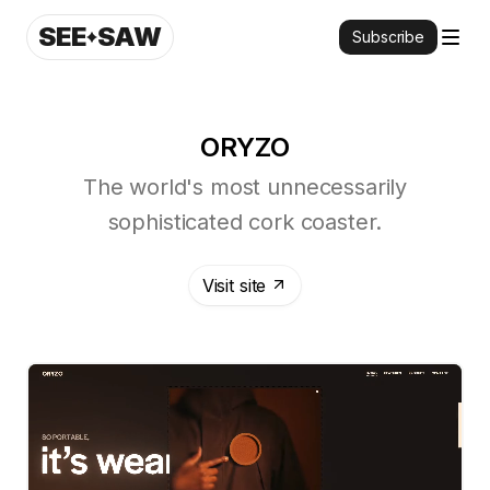
SEE
SAW
Subscribe
ORYZO
The world's most unnecessarily
sophisticated cork coaster.
Visit site