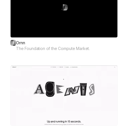
Ornn
The Foundation of the Compute Market.