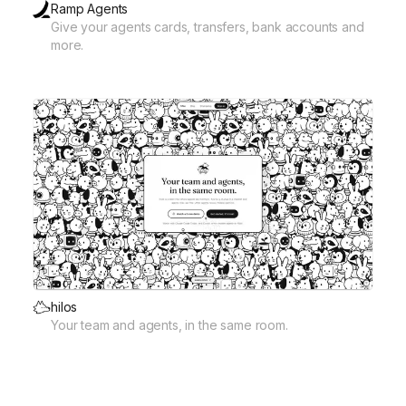
Ramp Agents
Give your agents cards, transfers, bank accounts and
more.
hilos
Your team and agents, in the same room.