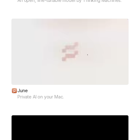
An open, fine-tunable model by Thinking Machines.
June
Private AI on your Mac.