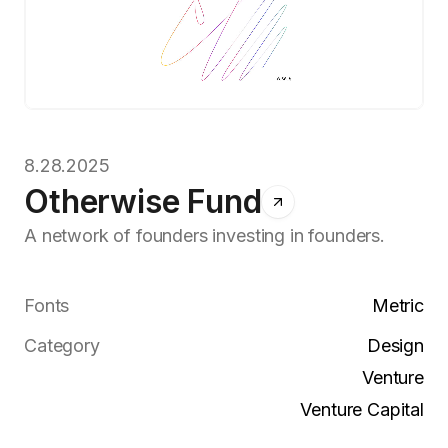
8.28.2025
Otherwise Fund
A network of founders investing in founders.
Fonts
Metric
Category
Design
Venture
Venture Capital