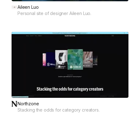
Aileen Luo
Personal site of designer Aileen Luo.
Northzone
Stacking the odds for category creators.