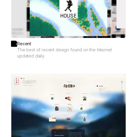
Recent
The best of recent design found on the Internet
updated daily.