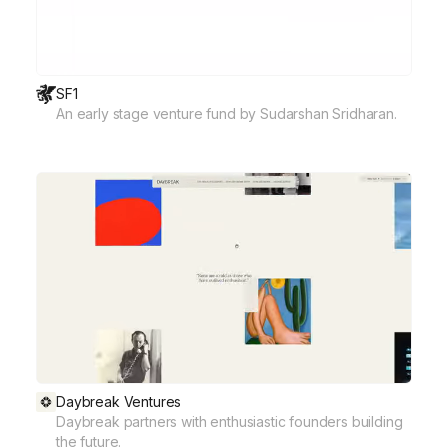
SF1
An early stage venture fund by Sudarshan Sridharan.
Daybreak Ventures
Daybreak partners with enthusiastic founders building
the future.