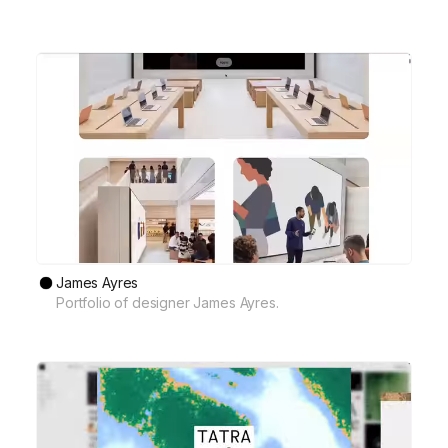
James Ayres
Portfolio of designer James Ayres.