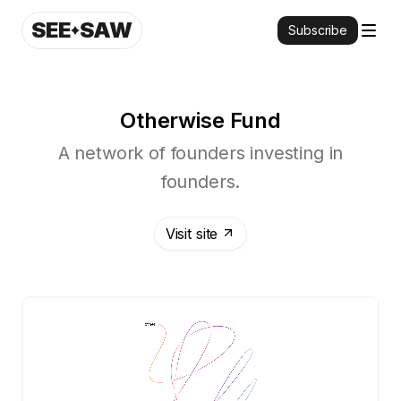
SEE
SAW
Subscribe
Otherwise Fund
A network of founders investing in
founders.
Visit site