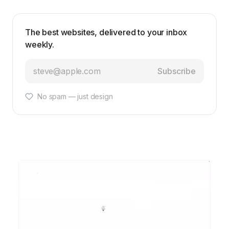
The best websites, delivered to your inbox
weekly.
Subscribe
No spam — just design