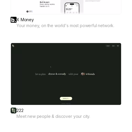
X Money
Your money, on the world's most powerful network.
222
Meet new people & discover your city.