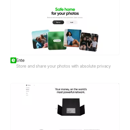
Ente
Store and share your photos with absolute privacy