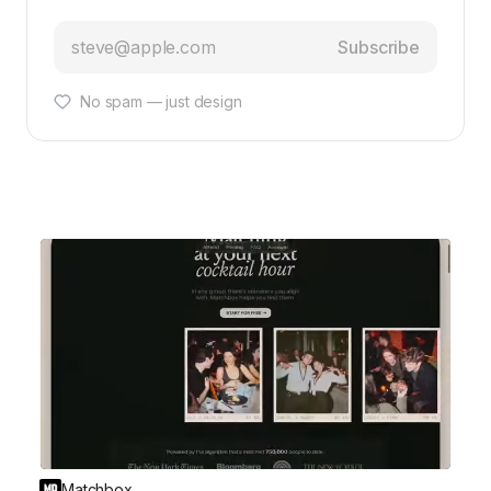
Subscribe
No spam — just design
Matchbox