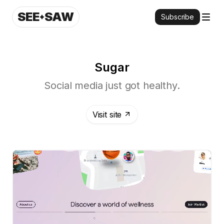
SEE
SAW
Subscribe
Sugar
Social media just got healthy.
Visit site