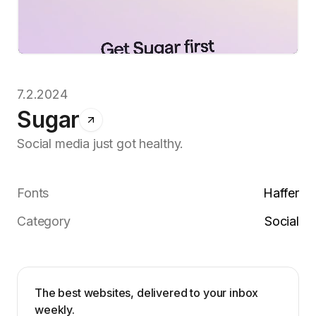
7.2.2024
Sugar
Social media just got healthy.
Fonts
Haffer
Category
Social
The best websites, delivered to your inbox
weekly.