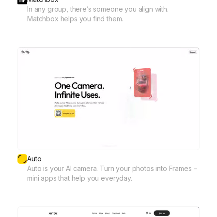
In any group, there’s someone you align with.
Matchbox helps you find them.
Auto
Auto is your AI camera. Turn your photos into Frames –
mini apps that help you everyday.