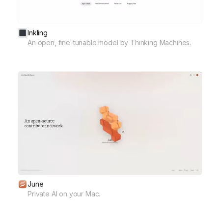
Inkling
An open, fine-tunable model by Thinking Machines.
June
Private AI on your Mac.