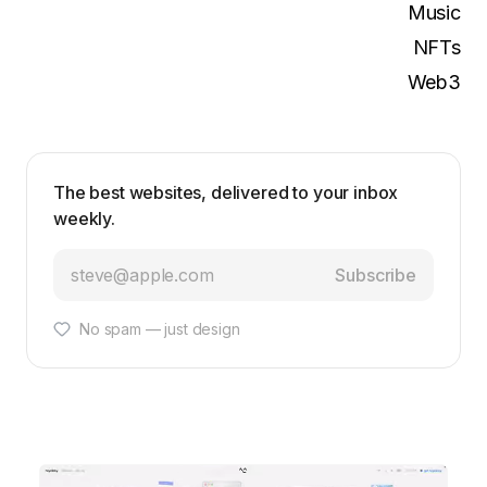
Music
NFTs
Web3
The best websites, delivered to your inbox
weekly.
Subscribe
No spam — just design