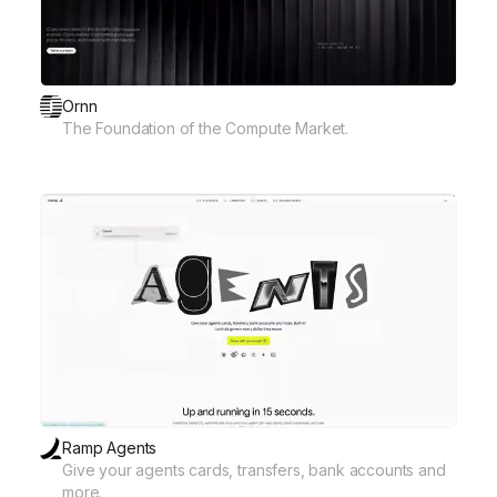
Ornn
The Foundation of the Compute Market.
Ramp Agents
Give your agents cards, transfers, bank accounts and
more.