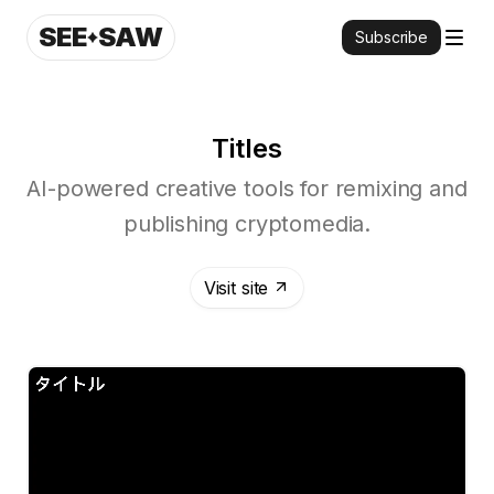
SEE
SAW
Subscribe
Titles
AI-powered creative tools for remixing and
publishing cryptomedia.
Visit site