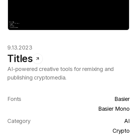
9.13.2023
Titles
AI-powered creative tools for remixing and
publishing cryptomedia.
Fonts
Basier
Basier Mono
Category
AI
Crypto