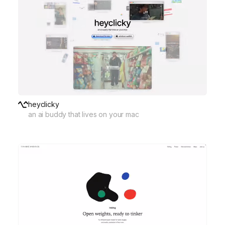
heyclicky
an ai buddy that lives on your mac