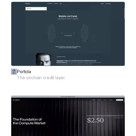
Portola
The onchain credit layer.