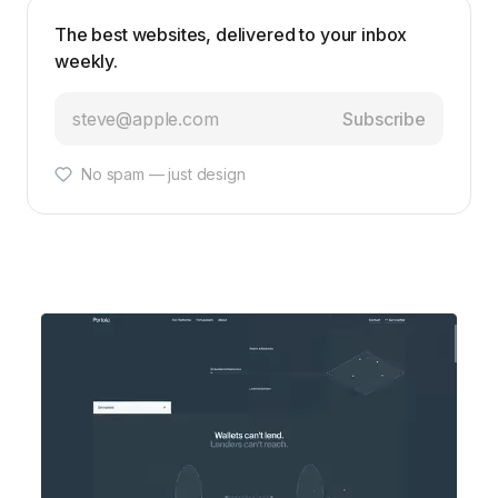
The best websites, delivered to your inbox
weekly.
Subscribe
No spam — just design