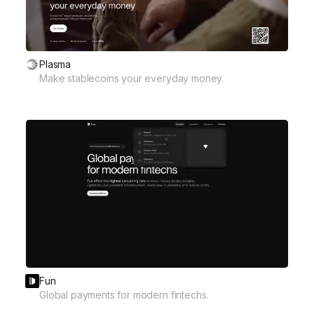
Plasma
Make stablecoins your everyday money.
Fun
Global payments for modern fintechs.