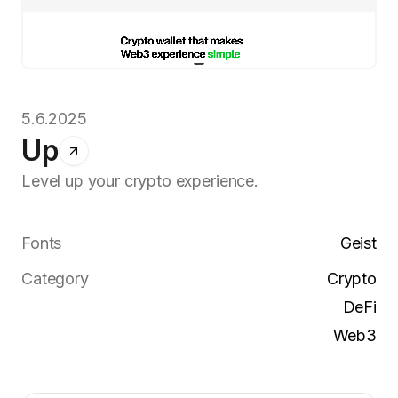
5.6.2025
Up
Level up your crypto experience.
Fonts
Geist
Category
Crypto
DeFi
Web3