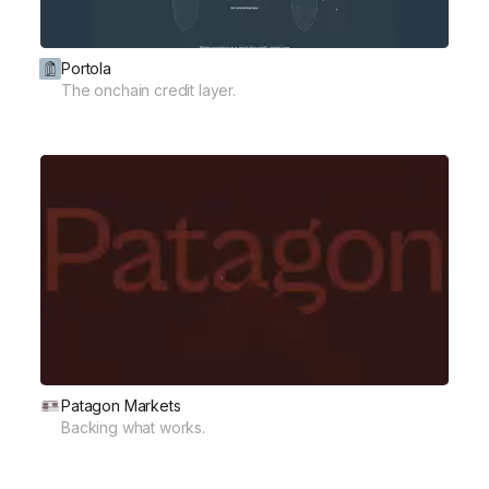
Portola
The onchain credit layer.
Patagon Markets
Backing what works.