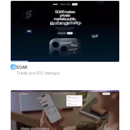
SOAR
Trade pre-IPO startups.