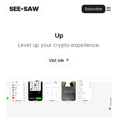
SEE
SAW
Subscribe
Up
Level up your crypto experience.
Visit site