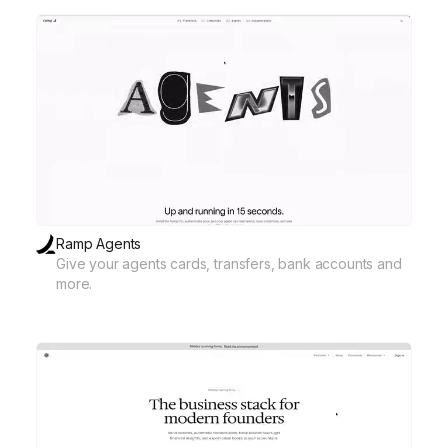
Ramp Agents
Give your agents cards, transfers, bank accounts and
more.