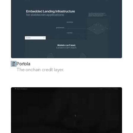
Portola
The onchain credit layer.