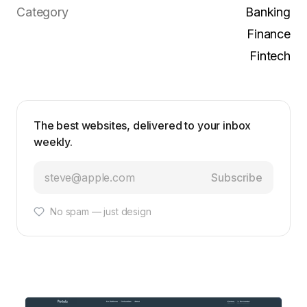
Category
Banking
Finance
Fintech
The best websites, delivered to your inbox
weekly.
Subscribe
No spam — just design