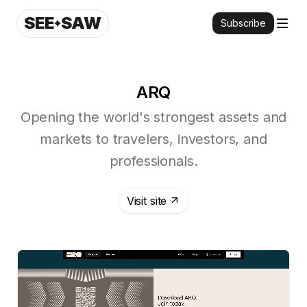
SEE
SAW
Subscribe
ARQ
Opening the world's strongest assets and
markets to travelers, investors, and
professionals.
Visit site