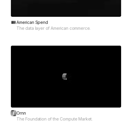
American Spend
The data layer of American commerce.
Ornn
The Foundation of the Compute Market.