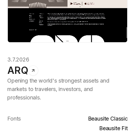
3.7.2026
ARQ
Opening the world's strongest assets and
markets to travelers, investors, and
professionals.
Fonts
Beausite Classic
Beausite Fit