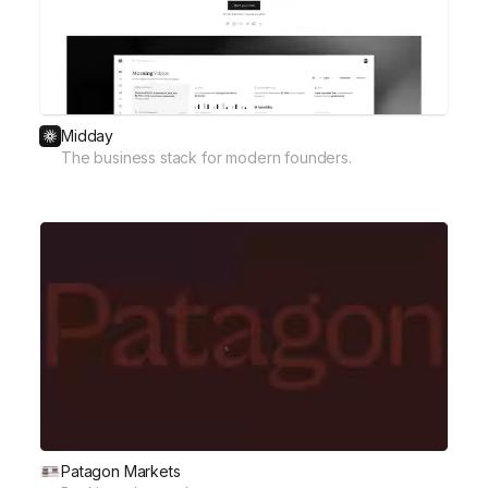
Midday
The business stack for modern founders.
Patagon Markets