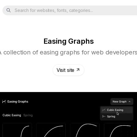
Search for websites, fonts, categories...
Easing Graphs
A collection of easing graphs for web developers
Visit site