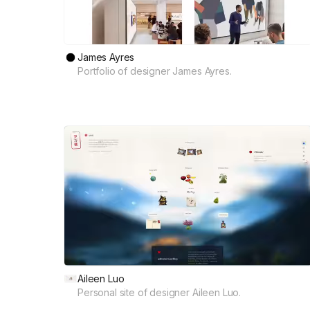
James Ayres
Portfolio of designer James Ayres.
Aileen Luo
Personal site of designer Aileen Luo.