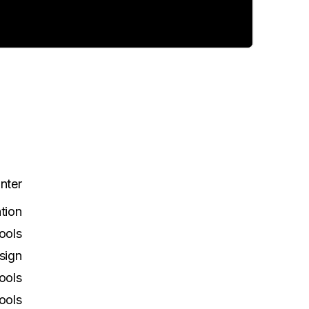
Inter
tion
ools
sign
ools
ools