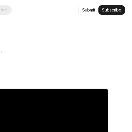
Submit
Subscribe
⌘ K
.