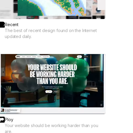
Recent
The best of recent design found on the Internet
updated daily.
Ploy
Your website should be working harder than you
are.