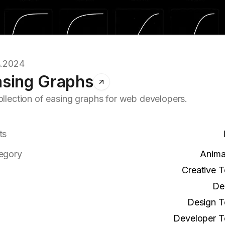
4.2024
asing Graphs
ollection of easing graphs for web developers.
ts
egory
Anima
Creative T
De
Design T
Developer T