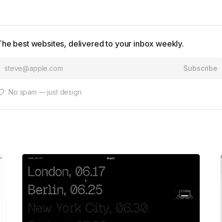
The best websites, delivered to your inbox weekly.
Subscribe
No spam — just design