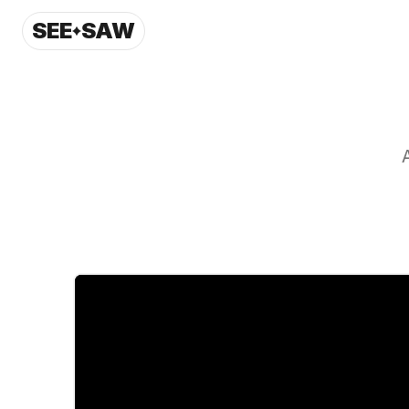
SEE
SAW