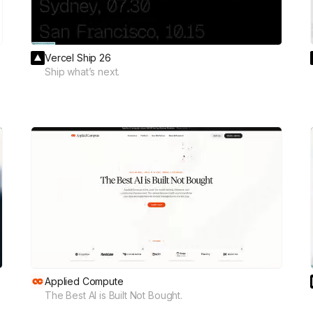
Vercel Ship 26
Ship what’s next.
Applied Compute
The Best AI is Built Not Bought.