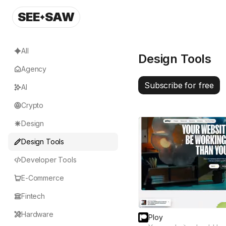
SEE
SAW
All
Design Tools
Agency
Subscribe for free
AI
Crypto
Design
Design Tools
Developer Tools
E-Commerce
Fintech
Hardware
Ploy