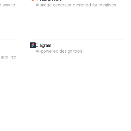
t way to
AI image generator designed for creatives.
.
Diagram
AI-powered design tools.
aste into