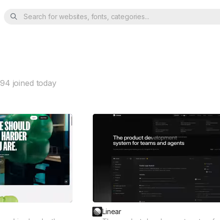
Search for websites, fonts, categories...
94
joined today
Linear