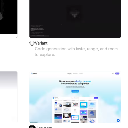
Variant
Code generation with taste, range, and room
to explore.