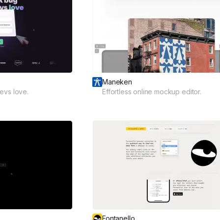
Maneken
evs love.
Effortless online mockup editor.
Fontanello