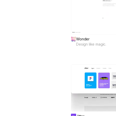
Wonder
Design like magic.