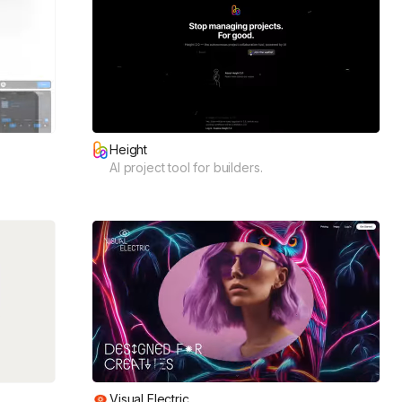
Height
AI project tool for builders.
Visual Electric