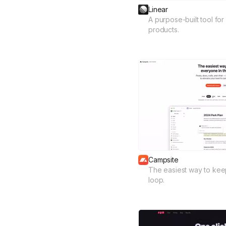
Linear
A purpose-built tool for
products.
Campsite
The easiest way to kee
loop.