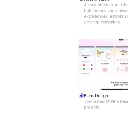
A small nimble studio th
both brands and individua
experiences, establish b
develop campaigns.
Blank Design
The fastest UI Kit & De
projects