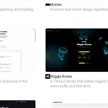
Mobbin
 planning and building
Discover real-world design inspiratio
Wiggle Bones
p everyone in the
A Three.js library that makes rigged 
move softly and feel alive.