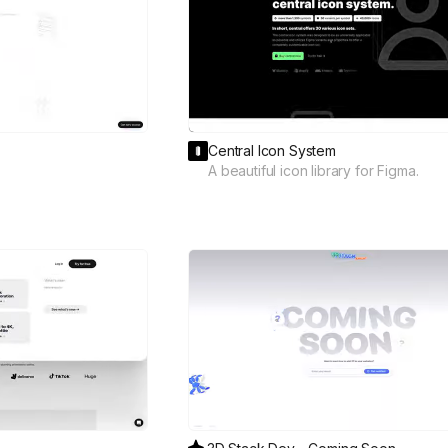
Central Icon System
A beautiful icon library for Figma.