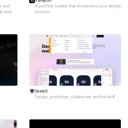
Viewport
s and
A portfolio builder that showcases your design
ign and
process.
Sketch
Design, prototype, collaborate and handoff.