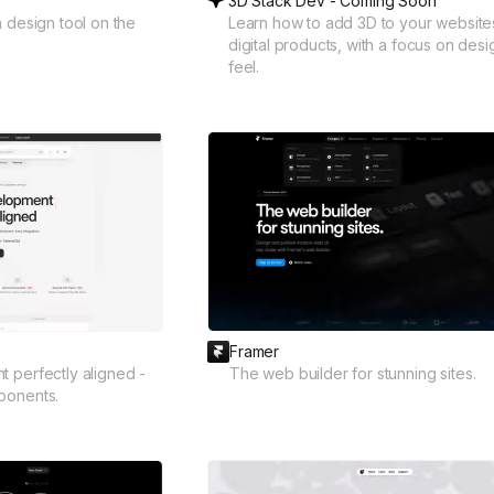
3D Stack Dev - Coming Soon
n design tool on the
Learn how to add 3D to your website
digital products, with a focus on des
feel.
Framer
 perfectly aligned -
The web builder for stunning sites.
ponents.