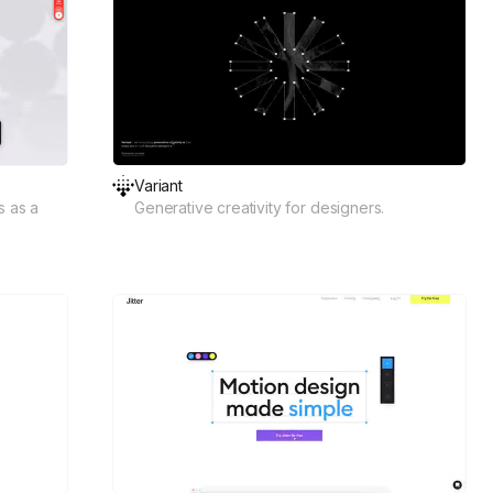
Variant
s as a
Generative creativity for designers.