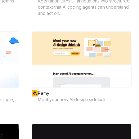
r teams
Agentation turns UI annotations into structured
context that AI coding agents can understand
and act on.
Remy
simple,
Meet your new AI design sidekick.