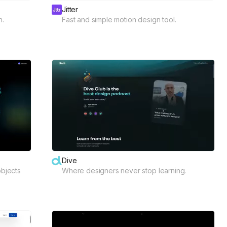
Jitter
n.
Fast and simple motion design tool.
Dive
objects
Where designers never stop learning.