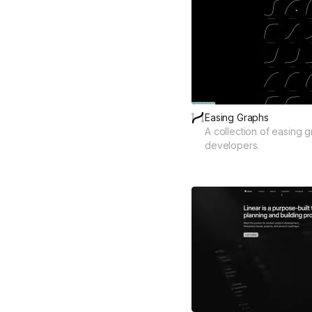
Easing Graphs
A collection of easing 
developers.