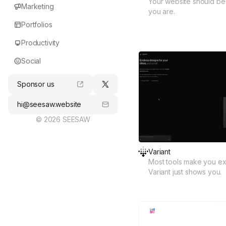
Your website should be
Marketing
you are.
Portfolios
Productivity
Social
Sponsor us
hi@seesaw.website
© 2026 SEESAW
Variant
Most tools make you ex
Variant just shows you.