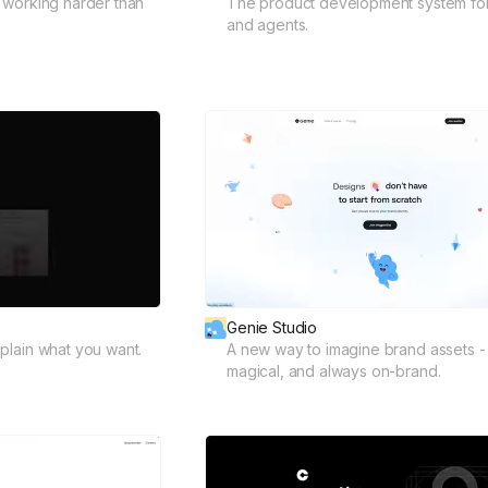
 working harder than
The product development system fo
and agents.
Genie Studio
plain what you want.
A new way to imagine brand assets - 
magical, and always on-brand.