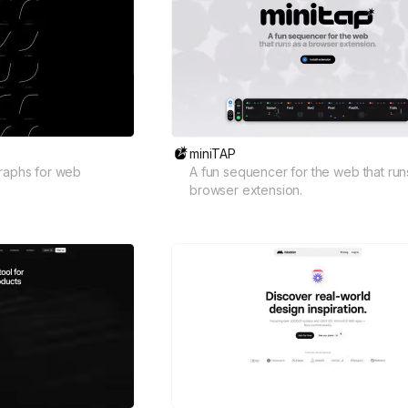
miniTAP
graphs for web
A fun sequencer for the web that run
browser extension.