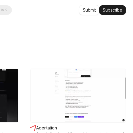
Submit
Subscribe
⌘ K
Agentation