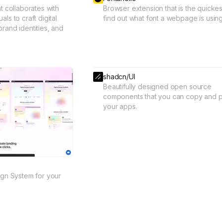
at collaborates with
Browser extension that is the quickes
ls to craft digital
find out what font a webpage is using
rand identities, and
shadcn/UI
Beautifully designed open source
components that you can copy and p
your apps.
sign System for your