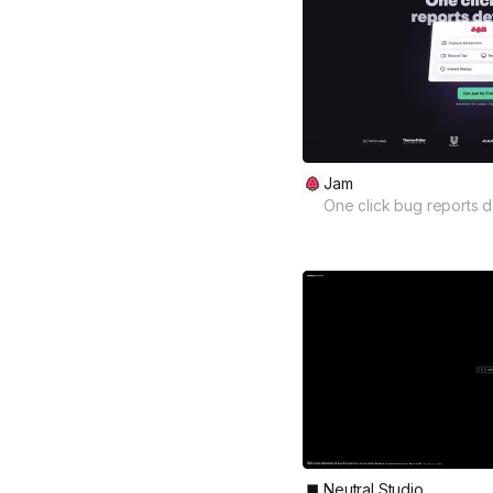
Jam
One click bug reports d
Neutral Studio