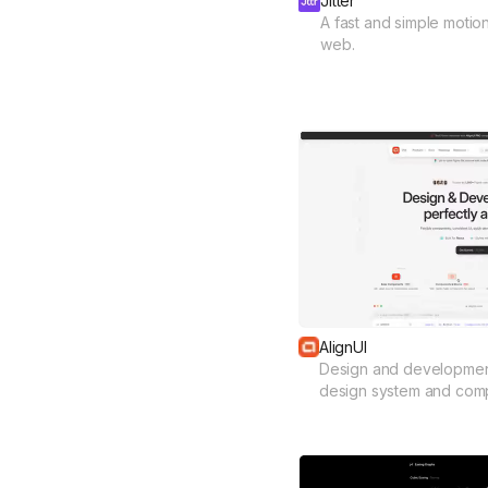
Jitter
A fast and simple motio
web.
AlignUI
Design and development
design system and com