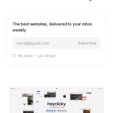
The best websites, delivered to your inbox
weekly.
Subscribe
No spam — just design