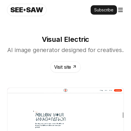
SEE
SAW
Subscribe
Visual Electric
AI image generator designed for creatives.
Visit site