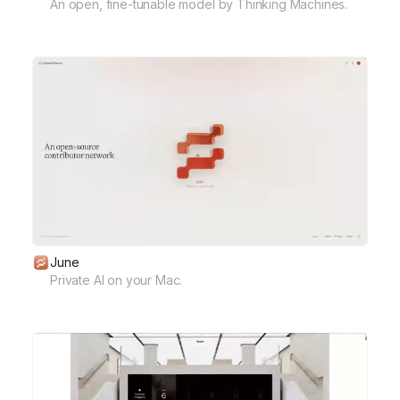
An open, fine-tunable model by Thinking Machines.
June
Private AI on your Mac.