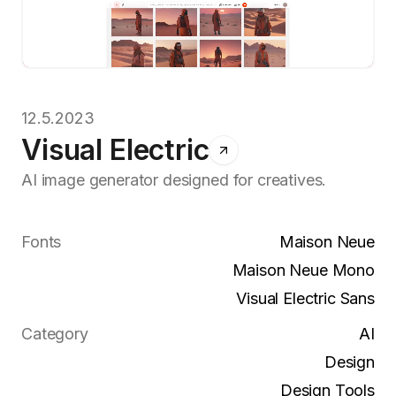
12.5.2023
Visual Electric
AI image generator designed for creatives.
Fonts
Maison Neue
Maison Neue Mono
Visual Electric Sans
Category
AI
Design
Design Tools