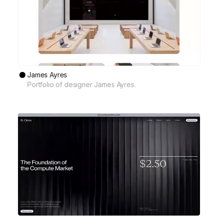
James Ayres
Portfolio of designer James Ayres.