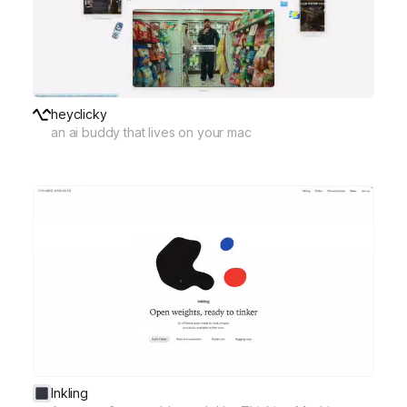
heyclicky
an ai buddy that lives on your mac
Inkling