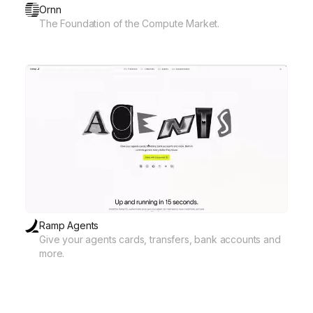
Ornn
The Foundation of the Compute Market.
Ramp Agents
Give your agents cards, transfers, bank accounts and
more.