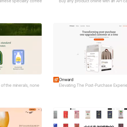
namese specialty coffee
Buy any product online with an API cal
Onward
l of the minerals, none
Elevating The Post-Purchase Experi