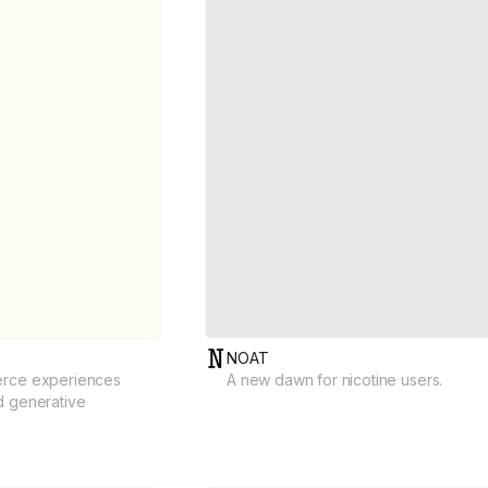
NOAT
erce experiences
A new dawn for nicotine users.
d generative