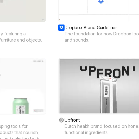
Dropbox Brand Guidelines
y featuring a
The foundation for how Dropbox look
furniture and objects.
and sounds.
Upfront
ping tools for
Dutch health brand focused on hones
ducts that nourish,
functional ingredients.
e, and calm the body