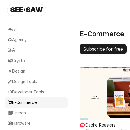
SEE
SAW
All
E-Commerce
Agency
Subscribe for free
AI
Crypto
Design
Design Tools
Developer Tools
E-Commerce
Fintech
Hardware
Caphe Roasters