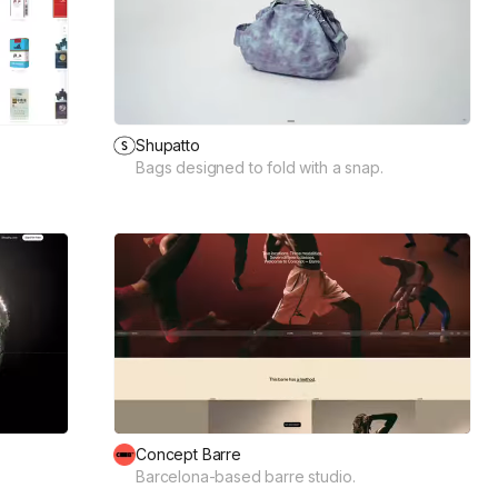
Shupatto
Bags designed to fold with a snap.
Concept Barre
Barcelona-based barre studio.