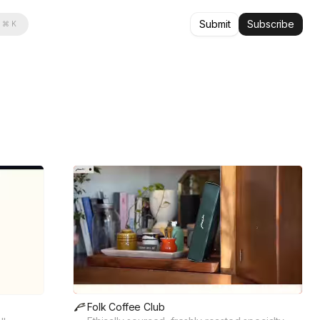
Submit
Subscribe
⌘ K
Folk Coffee Club