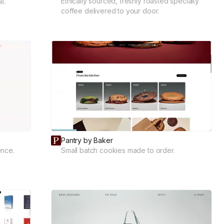
Ethically sourced, freshly roasted specialty
l.
coffee delivered to your door.
Pantry by Baker
ence.
Small batch cookies made to order.