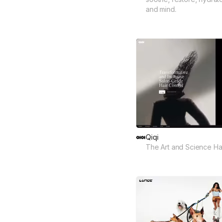
and mind.
Qiqi
The Art and Science Hai