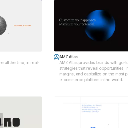
AMZ Atlas
 all the time, in real-
AMZ Atlas provides brands with go-t
strategies that reveal opportunities, 
margins, and capitalize on the most 
e-commerce platform in the world.