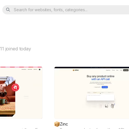
Search for websites, fonts, categories...
11
joined today
Zinc