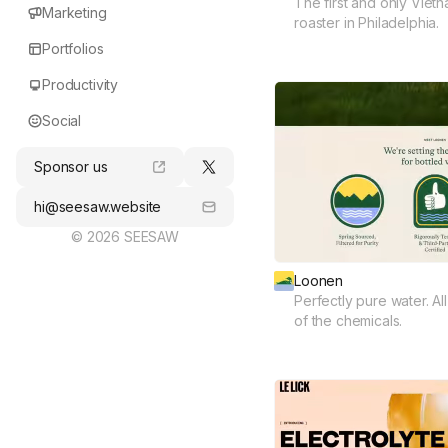
The first and only Viet
Marketing
roaster in Philadelphia.
Portfolios
Productivity
Social
Sponsor us
hi@seesaw.website
© 2026 SEESAW
Loonen
Perfectly pure water. Al
of the chemicals.