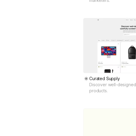
marketers.
Curated Supply
Discover well-designed,
products.