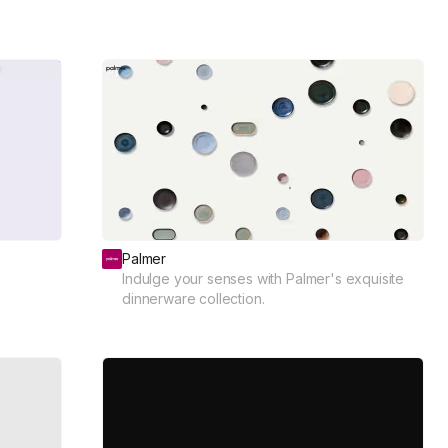
Palmer
Indulge your senses with Palmer's exquisite
dinnerware collection.