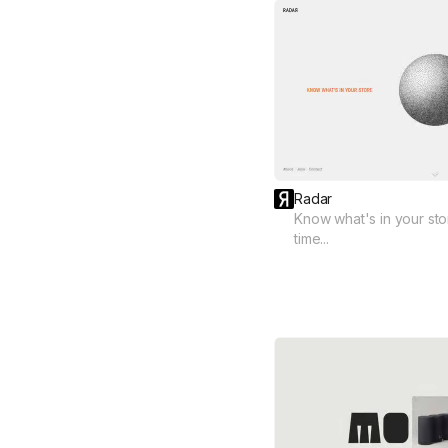
Radar
Know what's in your store
time...