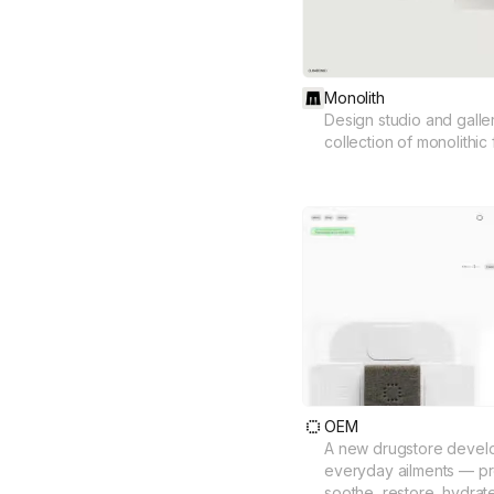
Monolith
Design studio and galler
collection of monolithic 
OEM
A new drugstore develo
everyday ailments — pro
soothe, restore, hydrat