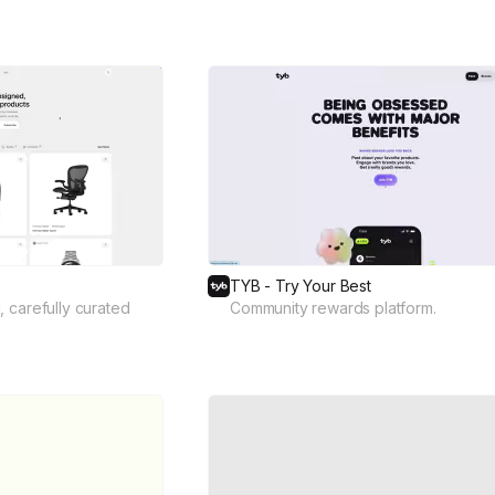
TYB - Try Your Best
 carefully curated
Community rewards platform.