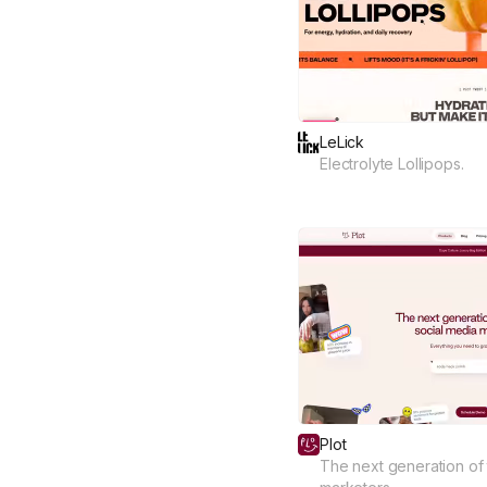
LeLick
Electrolyte Lollipops.
Plot
The next generation of 