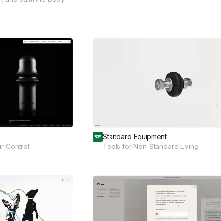
Standard Equipment
r Control.
Tools for Non-Standard Living.