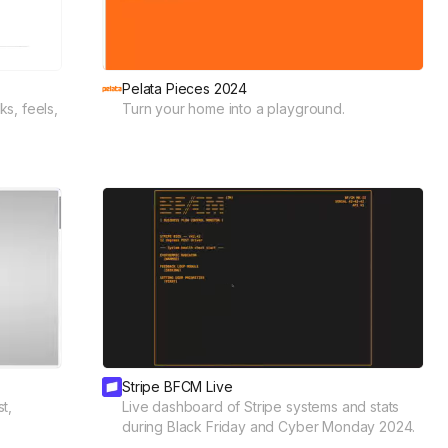
Pelata Pieces 2024
s, feels,
Turn your home into a playground.
Stripe BFCM Live
t,
Live dashboard of Stripe systems and stats
during Black Friday and Cyber Monday 2024.