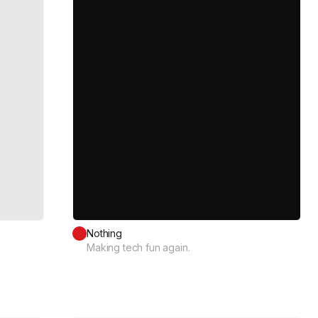
Nothing
Making tech fun again.