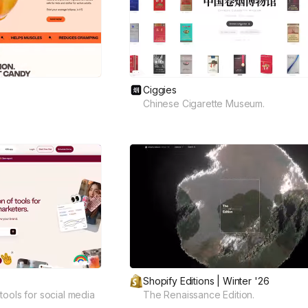
Ciggies
Chinese Cigarette Museum.
Shopify Editions | Winter '26
tools for social media
The Renaissance Edition.