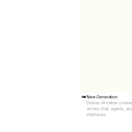
New Generation
Deliver AI-native comm
across chat, agents, an
interfaces.