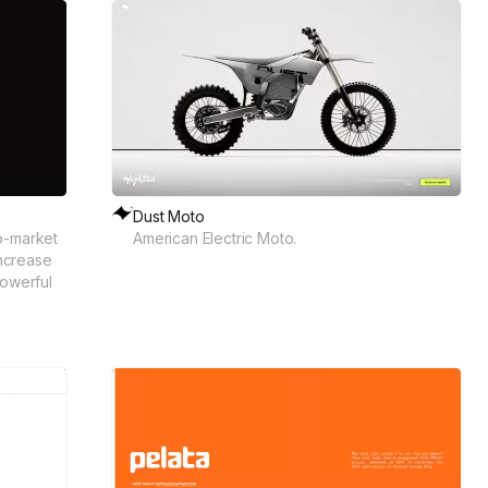
Dust Moto
o-market
American Electric Moto.
increase
powerful