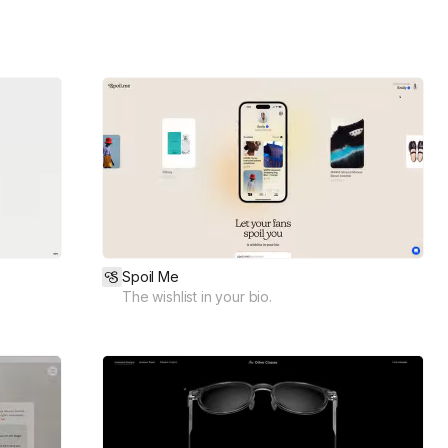
Spoil Me
The wishlist in your bio.