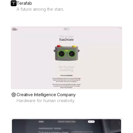
Terafab
A future among the stars.
Creative Intelligence Company
Hardware for human creativity.