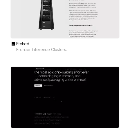
Etched
Frontier Inference Clusters.