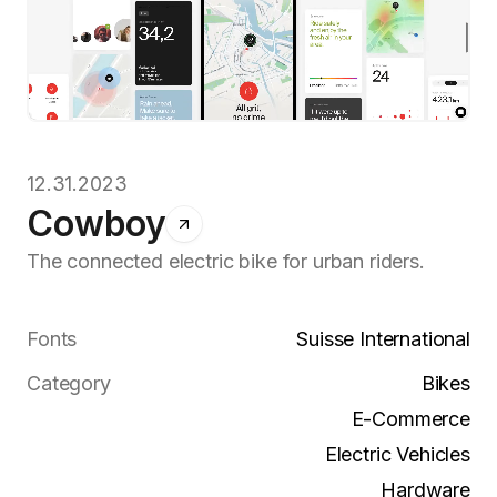
12.31.2023
Cowboy
The connected electric bike for urban riders.
Fonts
Suisse International
Category
Bikes
E-Commerce
Electric Vehicles
Hardware