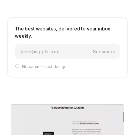
The best websites, delivered to your inbox
weekly.
Subscribe
No spam — just design