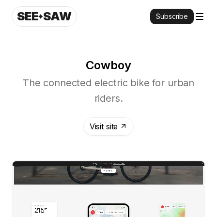
SEE
SAW
Subscribe
Cowboy
The connected electric bike for urban
riders.
Visit site