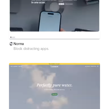
Norma
Block distracting apps.