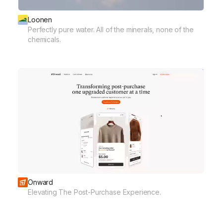
Loonen
Perfectly pure water. All of the minerals, none of the
chemicals.
Onward
Elevating The Post-Purchase Experience.