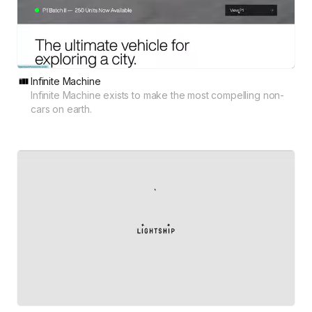
Infinite Machine
Infinite Machine exists to make the most compelling non-
cars on earth.