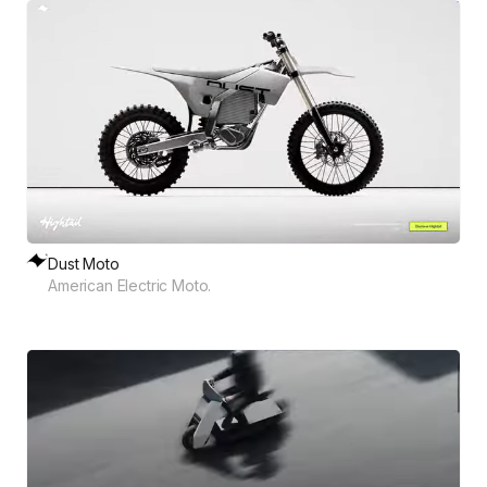
Dust Moto
American Electric Moto.