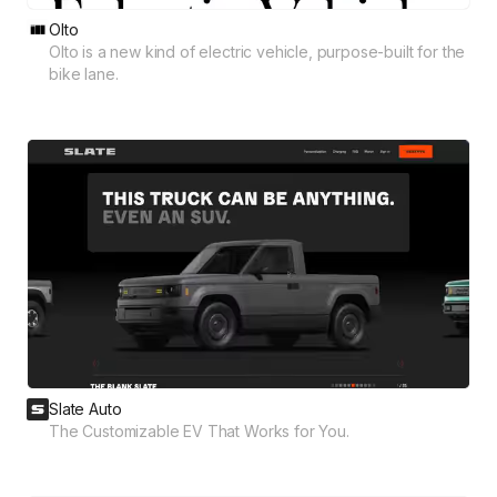
Olto
Olto is a new kind of electric vehicle, purpose-built for the
bike lane.
Slate Auto
The Customizable EV That Works for You.