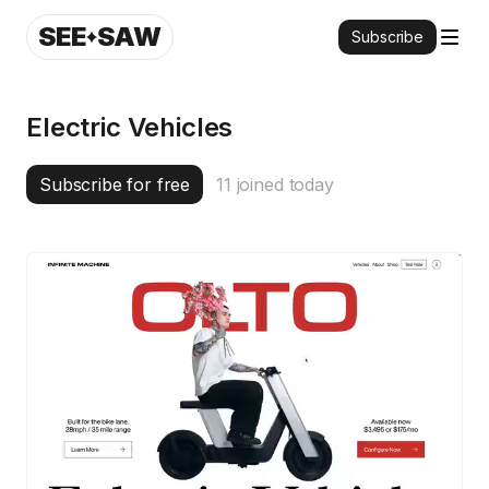
SEE
SAW
Subscribe
Electric Vehicles
Subscribe for free
11
joined today