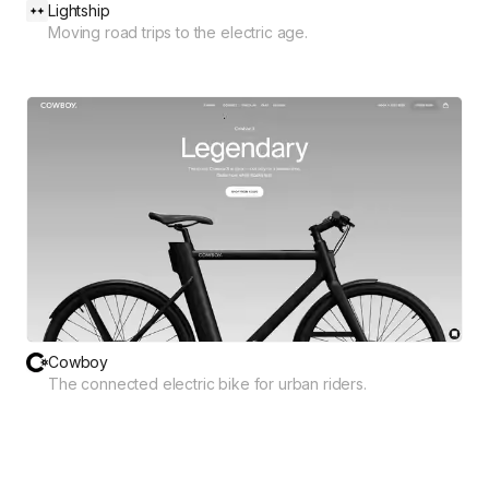
Lightship
Moving road trips to the electric age.
Cowboy
The connected electric bike for urban riders.