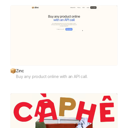
Zinc
Buy any product online with an API call.