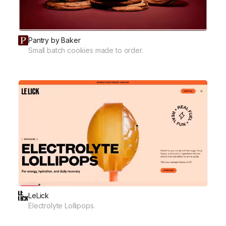
Pantry by Baker
Small batch cookies made to order.
LeLick
Electrolyte Lollipops.