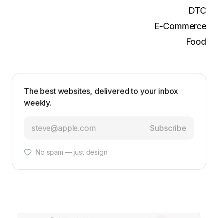
DTC
E-Commerce
Food
The best websites, delivered to your inbox
weekly.
Subscribe
No spam — just design