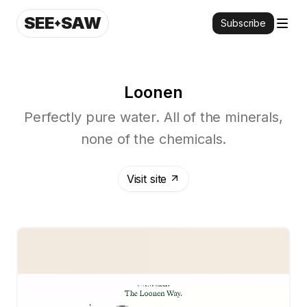
SEE
SAW
Subscribe
Loonen
Perfectly pure water. All of the minerals,
none of the chemicals.
Visit site