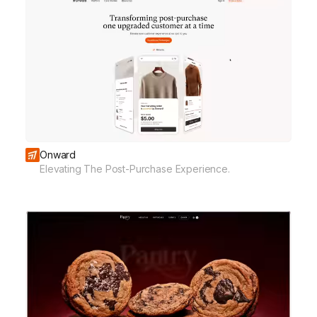
Onward
Elevating The Post-Purchase Experience.