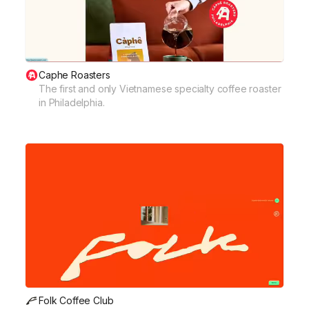
Caphe Roasters
The first and only Vietnamese specialty coffee roaster
in Philadelphia.
Folk Coffee Club