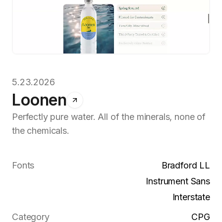
5.23.2026
Loonen
Perfectly pure water. All of the minerals, none of
the chemicals.
Fonts
Bradford LL
Instrument Sans
Interstate
Category
CPG