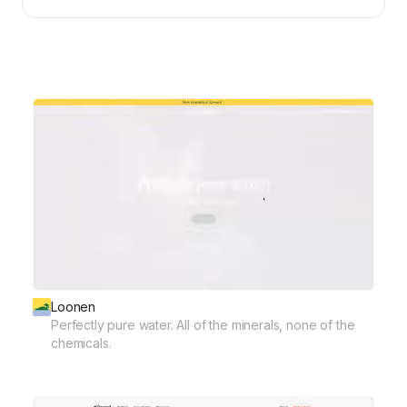
Loonen
Perfectly pure water. All of the minerals, none of the
chemicals.