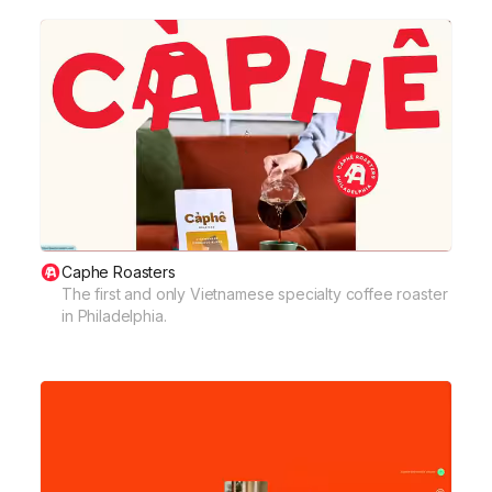
Caphe Roasters
The first and only Vietnamese specialty coffee roaster
in Philadelphia.