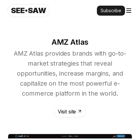
SEE
SAW
Subscribe
AMZ Atlas
AMZ Atlas provides brands with go-to-
market strategies that reveal
opportunities, increase margins, and
capitalize on the most powerful e-
commerce platform in the world.
Visit site