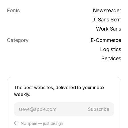
Fonts
Newsreader
UI Sans Serif
Work Sans
Category
E-Commerce
Logistics
Services
The best websites, delivered to your inbox
weekly.
Subscribe
No spam — just design