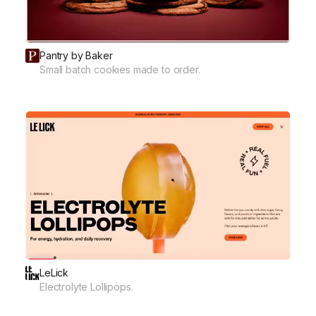
Pantry by Baker
Small batch cookies made to order.
LeLick
Electrolyte Lollipops.