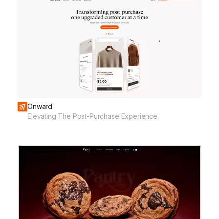
Onward
Elevating The Post-Purchase Experience.