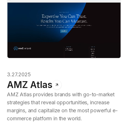
3.27.2025
AMZ Atlas
AMZ Atlas provides brands with go-to-market
strategies that reveal opportunities, increase
margins, and capitalize on the most powerful e-
commerce platform in the world.