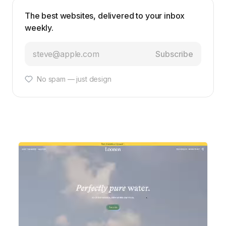
The best websites, delivered to your inbox
weekly.
Subscribe
No spam — just design