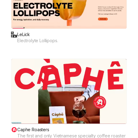
LeLick
Electrolyte Lollipops.
Caphe Roasters
The first and only Vietnamese specialty coffee roaster