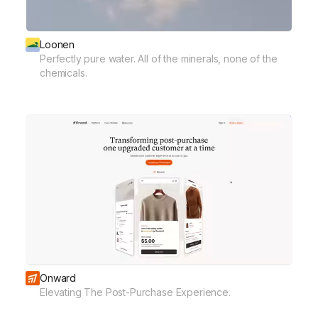
Loonen
Perfectly pure water. All of the minerals, none of the
chemicals.
Onward
Elevating The Post-Purchase Experience.