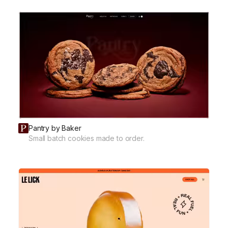
Pantry by Baker
Small batch cookies made to order.