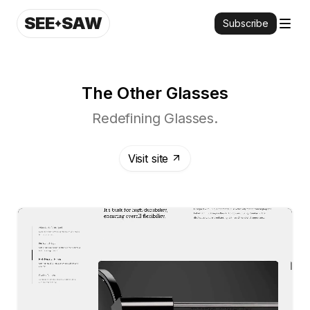
SEE
SAW
Subscribe
The Other Glasses
Redefining Glasses.
Visit site