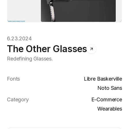
6.23.2024
The Other Glasses
Redefining Glasses.
Fonts
Libre Baskerville
Noto Sans
Category
E-Commerce
Wearables