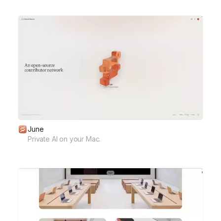
June
Private AI on your Mac.