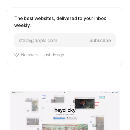
The best websites, delivered to your inbox
weekly.
Subscribe
No spam — just design