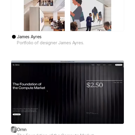
James Ayres
Portfolio of designer James Ayres.
Ornn