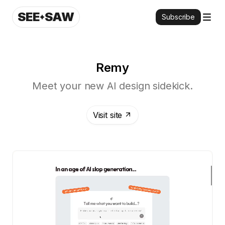
SEE
SAW
Subscribe
Remy
Meet your new AI design sidekick.
Visit site