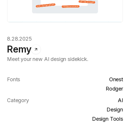
8.28.2025
Remy
Meet your new AI design sidekick.
Fonts
Onest
Rodger
Category
AI
Design
Design Tools