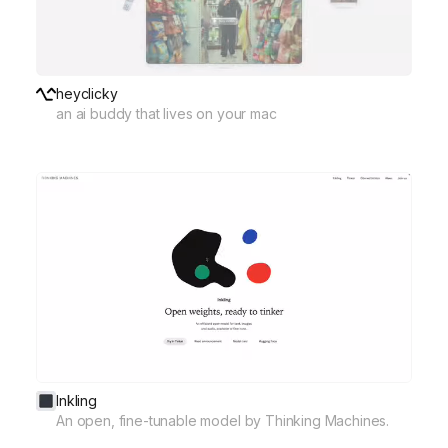
heyclicky
an ai buddy that lives on your mac
Inkling
An open, fine-tunable model by Thinking Machines.