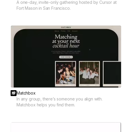
A one-day, invite-only gathering hosted by Cursor at
Fort Mason in San Francisco.
Matchbox
In any group, there’s someone you align with.
Matchbox helps you find them.