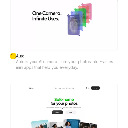
Auto
Auto is your AI camera. Turn your photos into Frames –
mini apps that help you everyday.