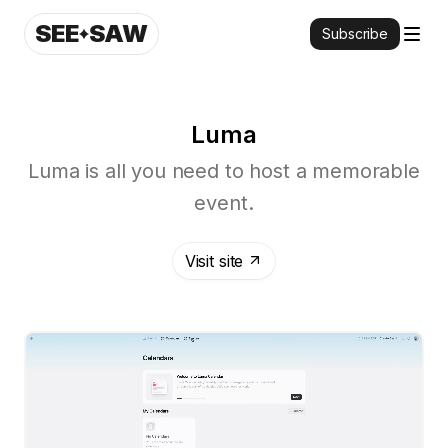
SEE
SAW
Subscribe
Luma
Luma is all you need to host a memorable
event.
Visit site