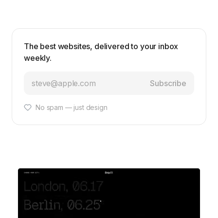
The best websites, delivered to your inbox
weekly.
Subscribe
No spam — just design