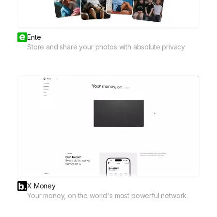
Ente
Store and share your photos with absolute privacy
X Money
Your money, on the world's most powerful network.