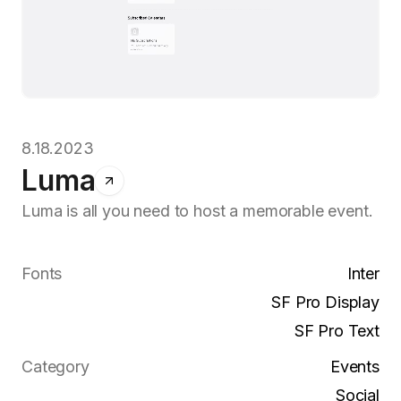
8.18.2023
Luma
Luma is all you need to host a memorable event.
Fonts
Inter
SF Pro Display
SF Pro Text
Category
Events
Social