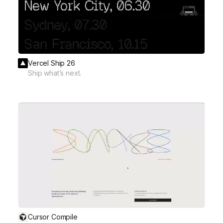
Vercel Ship 26
Ship what’s next.
Cursor Compile