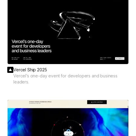
Vercel Ship 2025
Vercel’s one-day event for developers and business
leaders.