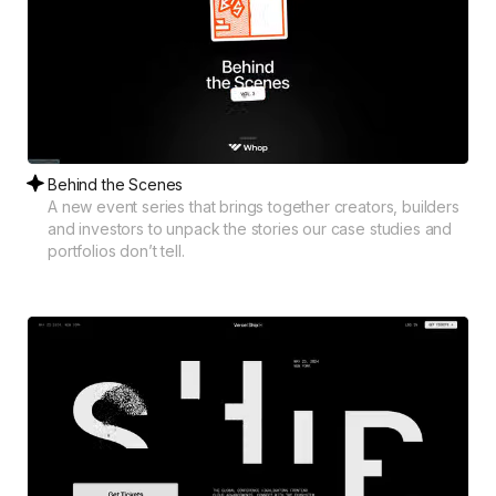
Behind the Scenes
A new event series that brings together creators, builders
and investors to unpack the stories our case studies and
portfolios don’t tell.