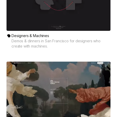
Designers & Machines
Demos & dinners in San Francisco for designers who
create with machines.