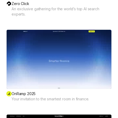
Zero Click
An exclusive gathering for the world’s top AI search
experts.
OnRamp 2025
Your invitation to the smartest room in finance.