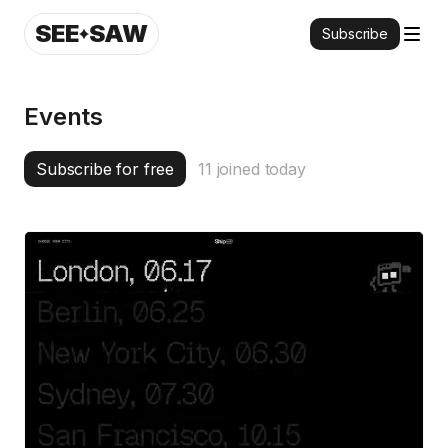
SEE
SAW
Subscribe
Events
Subscribe for free
11
joined today