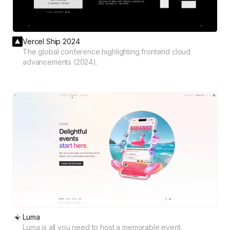
Vercel Ship 2024
The global conference highlighting frontend cloud
advancements (2024).
Luma
Luma is all you need to host a memorable event.