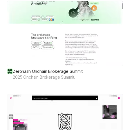
Zerohash Onchain Brokerage Summit
2025 Onchain Brokerage Summit.