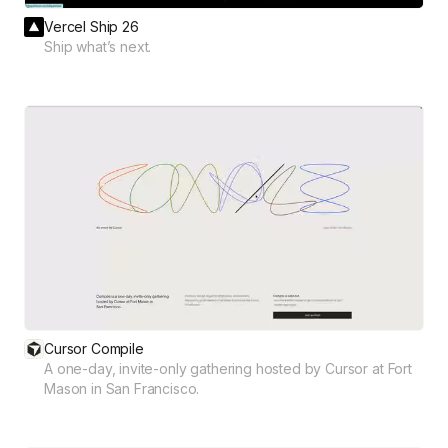
Vercel Ship 26
Ship what’s next.
Cursor Compile
A one-day, invite-only gathering hosted by Cursor at Fort
Mason in San Francisco.