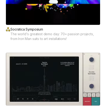
Socratica Symposium
The world's greatest demo day: 70+ passion projects,
from Iron Man suits to art installations!