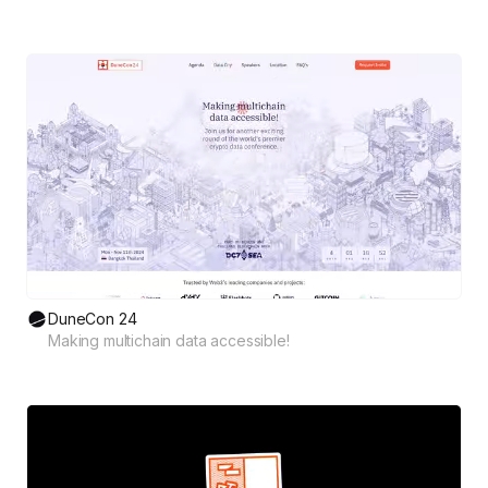
DuneCon 24
Making multichain data accessible!