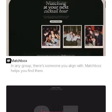
Matchbox
In any group, there’s someone you align with. Matchbox
helps you find them.