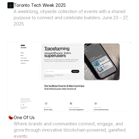
Toronto Tech Week 2025
A weeklong, citywide collection of events with a shared
purpose to connect and celebrate builders. June 23 – 27,
2025.
One Of Us
Where brands and communities connect, engage, and
grow through innovative blockchain-powered, gamified
events.