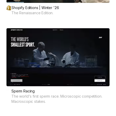
Shopify Editions | Winter '26
The Renaissance Edition.
Sperm Racing
The world's first sperm race. Microscopic competition.
Macroscopic stakes.