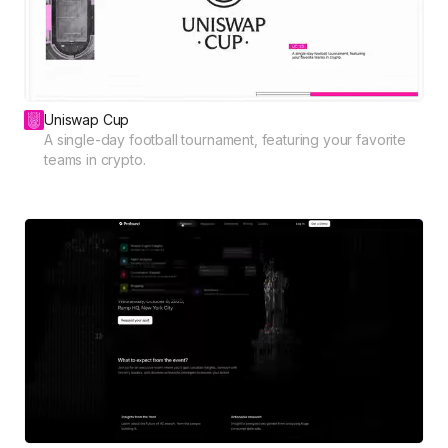
Uniswap Cup
A single-day football tournament, featuring your favorite
teams in crypto.