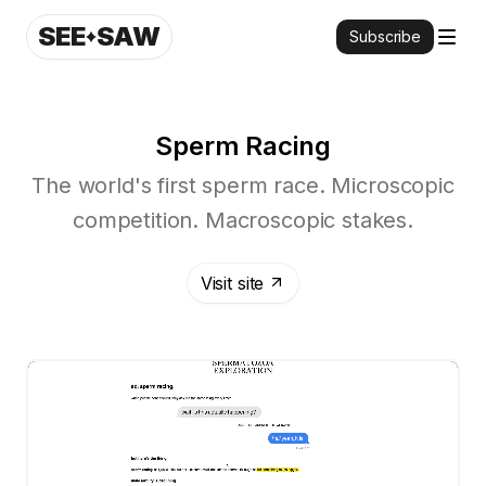
SEE
SAW
Subscribe
Sperm Racing
The world's first sperm race. Microscopic
competition. Macroscopic stakes.
Visit site