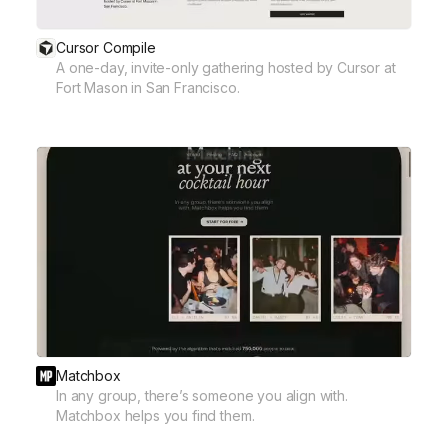
Cursor Compile
A one-day, invite-only gathering hosted by Cursor at
Fort Mason in San Francisco.
Matchbox
In any group, there’s someone you align with.
Matchbox helps you find them.