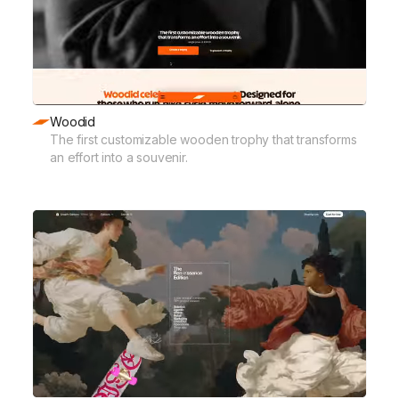
Woodid
The first customizable wooden trophy that transforms
an effort into a souvenir.