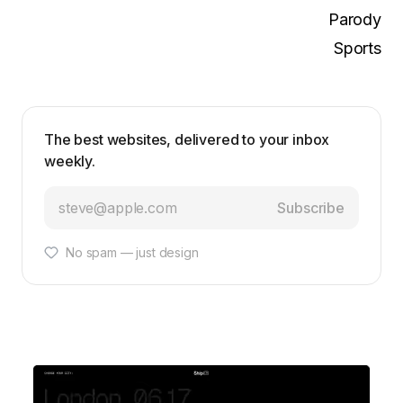
Parody
Sports
The best websites, delivered to your inbox
weekly.
Subscribe
No spam — just design