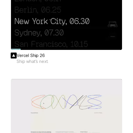
Vercel Ship 26
Ship what’s next.