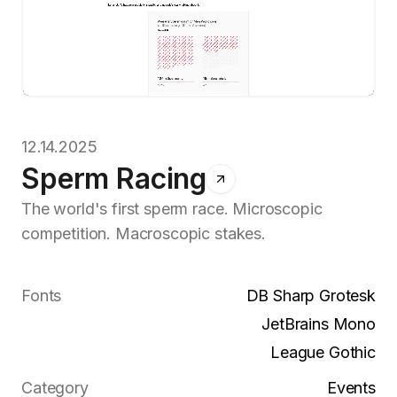
12.14.2025
Sperm Racing
The world's first sperm race. Microscopic
competition. Macroscopic stakes.
Fonts
DB Sharp Grotesk
JetBrains Mono
League Gothic
Category
Events