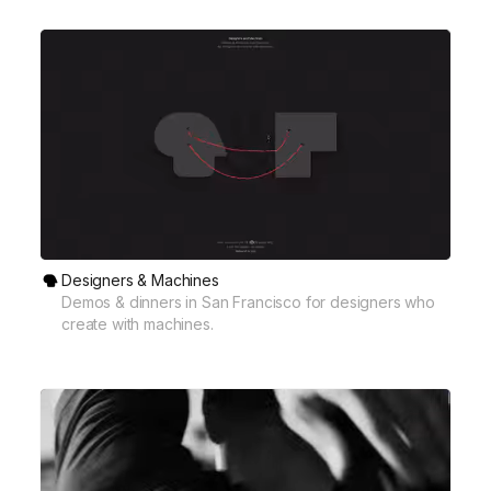
Designers & Machines
Demos & dinners in San Francisco for designers who
create with machines.