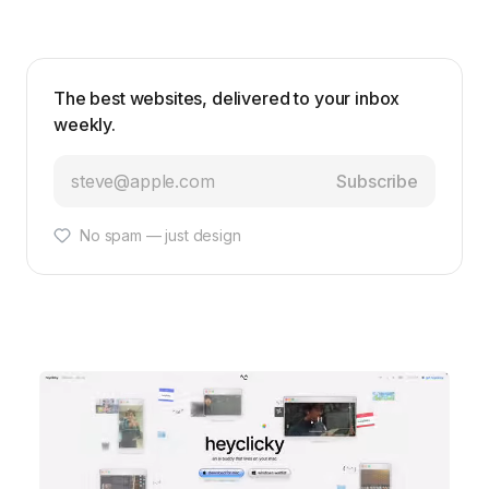
The best websites, delivered to your inbox
weekly.
Subscribe
No spam — just design