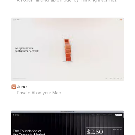
June
Private AI on your Mac.