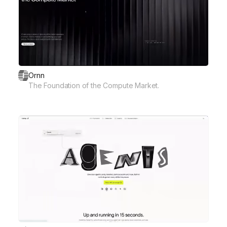
Ornn
The Foundation of the Compute Market.