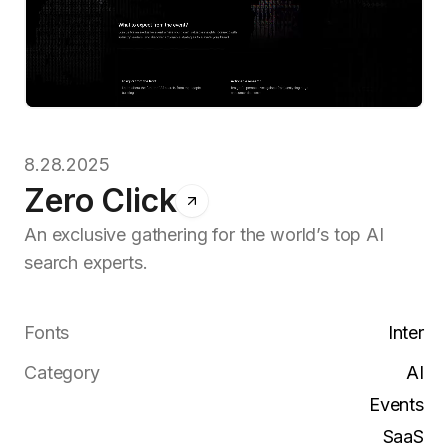
8.28.2025
Zero Click
An exclusive gathering for the world’s top AI
search experts.
Fonts
Inter
Category
AI
Events
SaaS