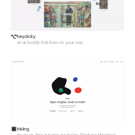
heyclicky
an ai buddy that lives on your mac
Inkling
An open, fine-tunable model by Thinking Machines.