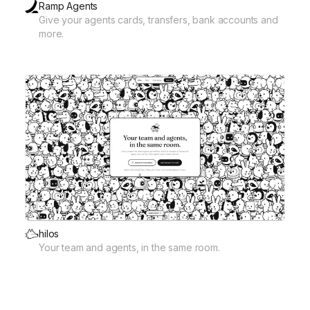
Ramp Agents
Give your agents cards, transfers, bank accounts and
more.
hilos
Your team and agents, in the same room.