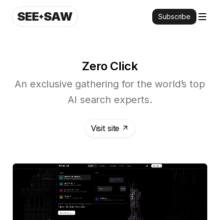
SEE
SAW
Subscribe
Zero Click
An exclusive gathering for the world’s top
AI search experts.
Visit site