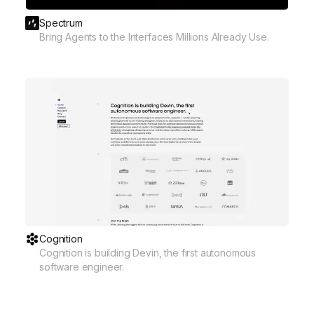
Spectrum
Bring Agents to the Interfaces Millions Already Use.
Cognition
Cognition is building Devin, the first autonomous
software engineer.