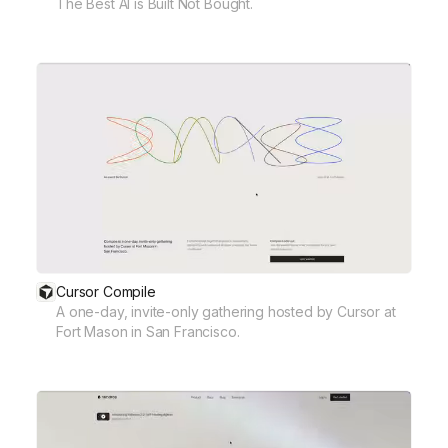
The Best AI is Built Not Bought.
Cursor Compile
A one-day, invite-only gathering hosted by Cursor at
Fort Mason in San Francisco.