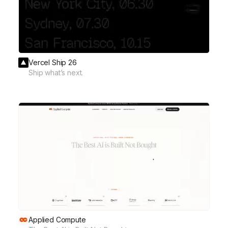
Vercel Ship 26
Ship what’s next.
Applied Compute