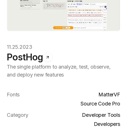
11.25.2023
PostHog
The single platform to analyze, test, observe,
and deploy new features
Fonts
MatterVF
Source Code Pro
Category
Developer Tools
Developers