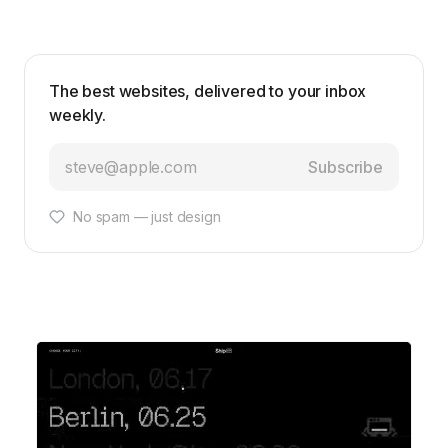
The best websites, delivered to your inbox
weekly.
Subscribe
No spam — just design