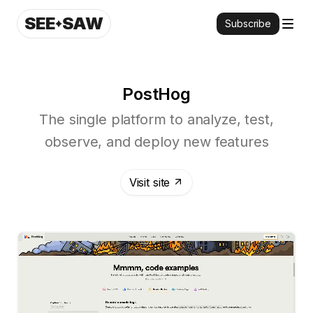
SEE
SAW
Subscribe
PostHog
The single platform to analyze, test,
observe, and deploy new features
Visit site