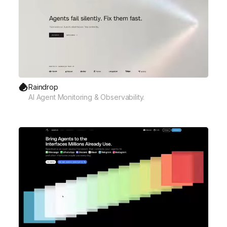
Raindrop
AI Agent Monitoring & Observability.