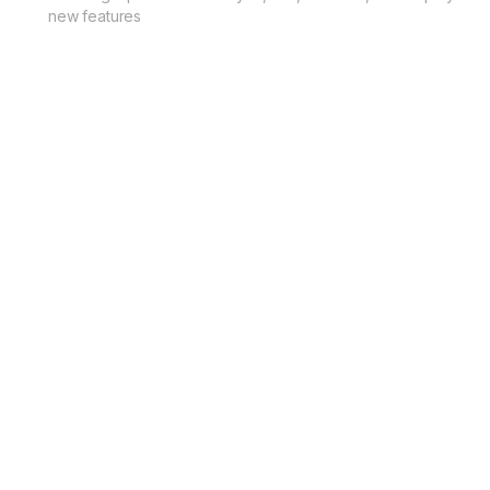
new features