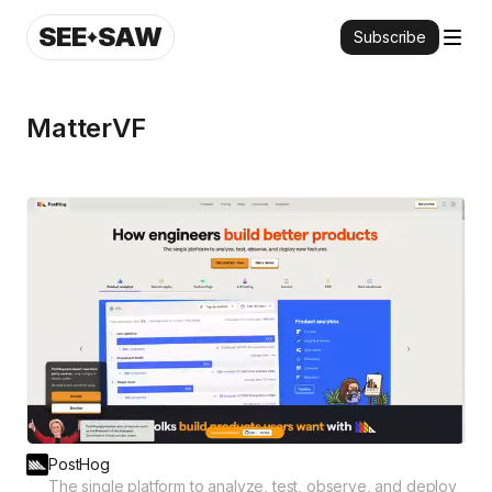
SEE
SAW
Subscribe
MatterVF
PostHog
The single platform to analyze, test, observe, and deploy