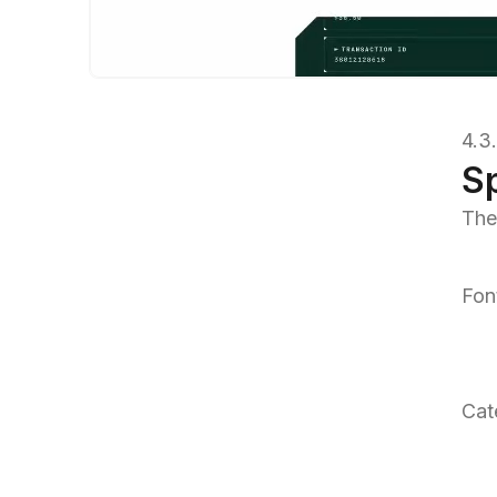
4.3
S
The
Fon
Cat