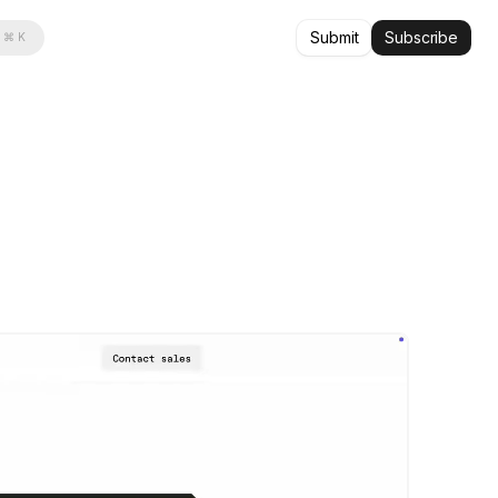
Submit
Subscribe
⌘ K