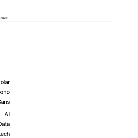
olar
Mono
Sans
AI
Data
tech