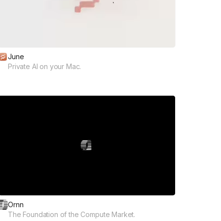
June
Private AI on your Mac.
Ornn
The Foundation of the Compute Market.