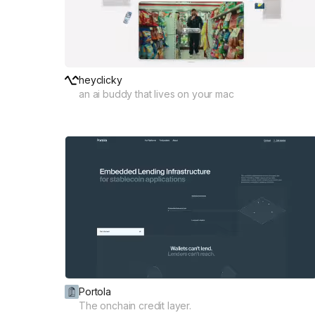
heyclicky
an ai buddy that lives on your mac
Portola
The onchain credit layer.