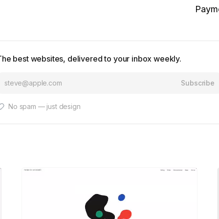
Paym
The best websites, delivered to your inbox weekly.
Subscribe
No spam — just design