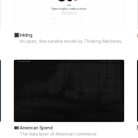
Inkling
An open, fine-tunable model by Thinking Machines.
American Spend
The data layer of American commerce.