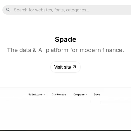
Search for websites, fonts, categories...
Spade
The data & AI platform for modern finance.
Visit site