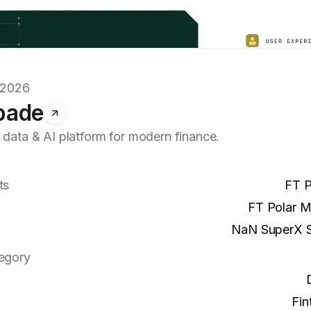
.2026
pade
 data & AI platform for modern finance.
ts
FT P
FT Polar 
NaN SuperX 
egory
Fin