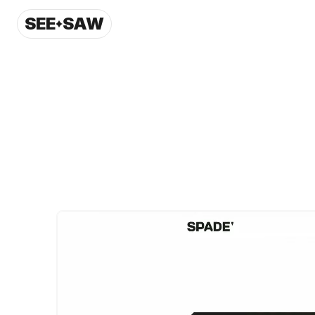
SEE
SAW