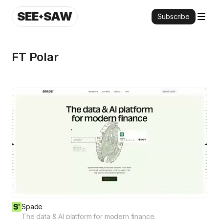
SEE
SAW
Subscribe
FT Polar
Spade
The data & AI platform for modern finance.