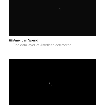
American Spend
The data layer of American commerce.