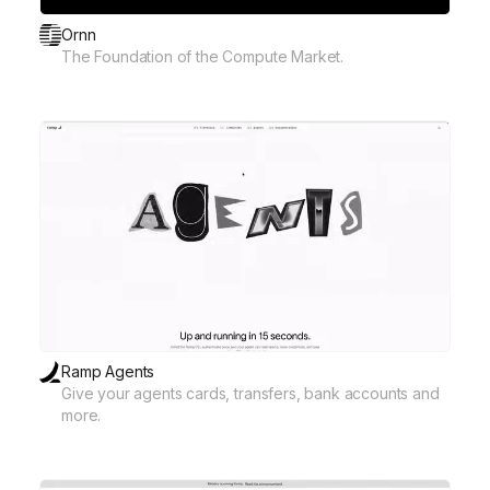
Ornn
The Foundation of the Compute Market.
Ramp Agents
Give your agents cards, transfers, bank accounts and
more.