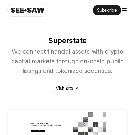
SEE
SAW
Subscribe
Superstate
We connect financial assets with crypto
capital markets through on-chain public
listings and tokenized securities.
Visit site