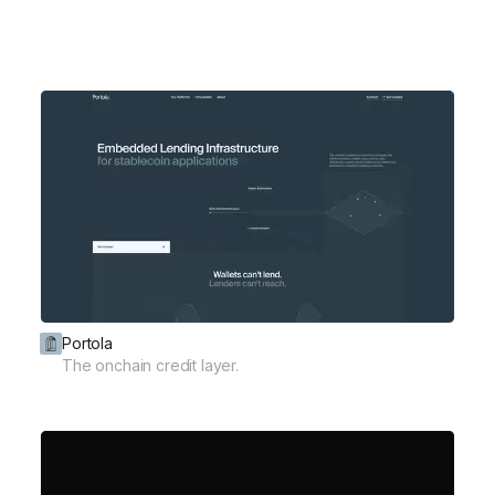
Portola
The onchain credit layer.