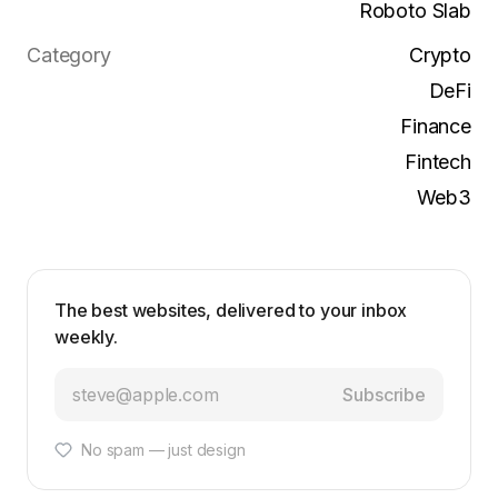
Roboto Slab
Category
Crypto
DeFi
Finance
Fintech
Web3
The best websites, delivered to your inbox
weekly.
Subscribe
No spam — just design