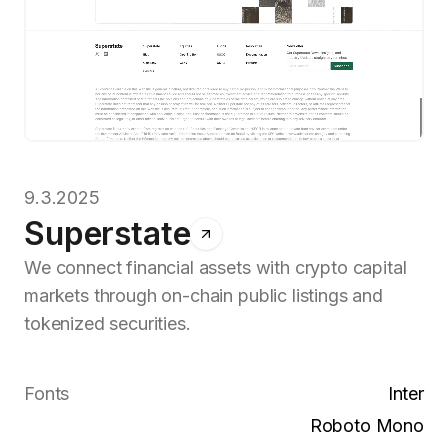
9.3.2025
Superstate
We connect financial assets with crypto capital
markets through on-chain public listings and
tokenized securities.
Fonts
Inter
Roboto Mono