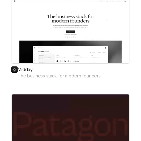
Midday
The business stack for modern founders.